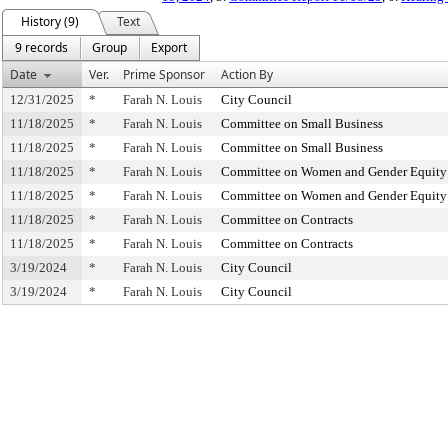
History (9)
Text
9 records
Group
Export
Date
Ver.
Prime Sponsor
Action By
12/31/2025
*
Farah N. Louis
City Council
11/18/2025
*
Farah N. Louis
Committee on Small Business
11/18/2025
*
Farah N. Louis
Committee on Small Business
11/18/2025
*
Farah N. Louis
Committee on Women and Gender Equity
11/18/2025
*
Farah N. Louis
Committee on Women and Gender Equity
11/18/2025
*
Farah N. Louis
Committee on Contracts
11/18/2025
*
Farah N. Louis
Committee on Contracts
3/19/2024
*
Farah N. Louis
City Council
3/19/2024
*
Farah N. Louis
City Council