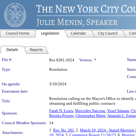
Council Home
Legislation
Calendar
City Council
Com
Details
Reports
Legislation Details
File #:
Name
Res 0281-2024
Version:
*
Type:
Resolution
Statu
Comm
On agenda:
3/19/2024
Enactment date:
Law 
Resolution calling on the Mayor's Office to identif
Title:
obtaining and fulfilling public contracts
Farah N. Louis
,
Mercedes Narcisse
,
Yusef Salaam
,
Chi
Sponsors:
Brooks-Powers
,
Christopher Marte
,
Amanda C. Farías
Council Member Sponsors:
14
1.
Res. No. 281
, 2.
March 19, 2024 - Stated Meeting
Attachments:
19, 2024
, 5.
Committee Report 11/18/25
, 6.
Hearing