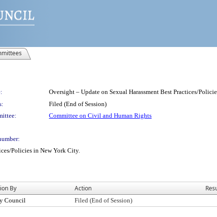
mittees
:
Oversight – Update on Sexual Harassment Best Practices/Policie
s:
Filed (End of Session)
ittee:
Committee on Civil and Human Rights
number:
ces/Policies in New York City.
ion By
Action
Resu
y Council
Filed (End of Session)