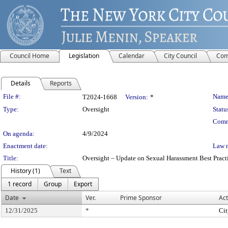
Council Home
Legislation
Calendar
City Council
Com
Details
Reports
Legislation Details
File #:
Name
T2024-1668
Version:
*
Type:
Oversight
Statu
Comm
On agenda:
4/9/2024
Enactment date:
Law 
Title:
Oversight – Update on Sexual Harassment Best Practi
History (1)
Text
1 record
Group
Export
Date
Ver.
Prime Sponsor
Act
12/31/2025
*
Cit