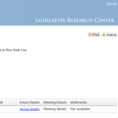
Sign In
s in New York City.
lt
Action Details
Meeting Details
Multimedia
Action details
Meeting details
Not available