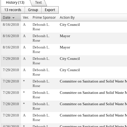
History (13)
Text
13 records
Group
Export
Date
Ver.
Prime Sponsor
Action By
8/16/2010
A
Deborah L.
City Council
Rose
8/16/2010
A
Deborah L.
Mayor
Rose
8/16/2010
A
Deborah L.
Mayor
Rose
7/29/2010
A
Deborah L.
City Council
Rose
7/29/2010
A
Deborah L.
City Council
Rose
7/28/2010
*
Deborah L.
Committee on Sanitation and Solid Waste
Rose
7/28/2010
*
Deborah L.
Committee on Sanitation and Solid Waste
Rose
7/28/2010
*
Deborah L.
Committee on Sanitation and Solid Waste
Rose
7/28/2010
A
Deborah L.
Committee on Sanitation and Solid Waste
Rose
4/26/2010
*
Deborah L.
Committee on Sanitation and Solid Waste