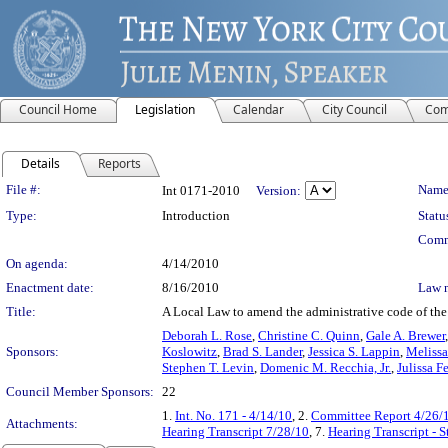
Council Home
Legislation
Calendar
City Council
Com
Details
Reports
Legislation Details
File #:
Name
Int 0171-2010
Version:
Type:
Introduction
Statu
Comm
On agenda:
4/14/2010
Enactment date:
8/16/2010
Law 
Title:
A Local Law to amend the administrative code of the 
Deborah L. Rose
,
Christine C. Quinn
,
Gale A. Brewer
Sponsors:
Koslowitz
,
Brad S. Lander
,
Jessica S. Lappin
,
Melissa
Stephen T. Levin
,
Domenic M. Recchia, Jr.
,
Julissa F
Council Member Sponsors:
22
1.
Int. No. 171 - 4/14/10
, 2.
Committee Report 4/26/
Attachments:
Hearing Transcript 7/28/10
, 7.
Hearing Transcript - 