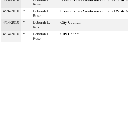
Rose
4/26/2010
*
Deborah L.
Committee on Sanitation and Solid Waste
Rose
4/14/2010
*
Deborah L.
City Council
Rose
4/14/2010
*
Deborah L.
City Council
Rose