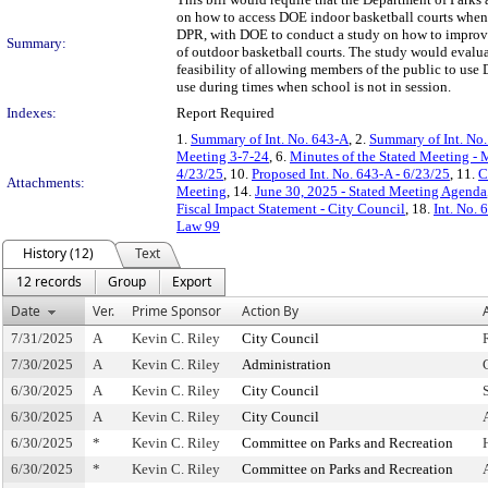
on how to access DOE indoor basketball courts when t
DPR, with DOE to conduct a study on how to improve 
Summary:
of outdoor basketball courts. The study would evalua
feasibility of allowing members of the public to use
use during times when school is not in session.
Indexes:
Report Required
1.
Summary of Int. No. 643-A
, 2.
Summary of Int. No
Meeting 3-7-24
, 6.
Minutes of the Stated Meeting - 
4/23/25
, 10.
Proposed Int. No. 643-A - 6/23/25
, 11.
C
Attachments:
Meeting
, 14.
June 30, 2025 - Stated Meeting Agenda
Fiscal Impact Statement - City Council
, 18.
Int. No. 
Law 99
History (12)
Text
12 records
Group
Export
Date
Ver.
Prime Sponsor
Action By
7/31/2025
A
Kevin C. Riley
City Council
7/30/2025
A
Kevin C. Riley
Administration
6/30/2025
A
Kevin C. Riley
City Council
6/30/2025
A
Kevin C. Riley
City Council
6/30/2025
*
Kevin C. Riley
Committee on Parks and Recreation
6/30/2025
*
Kevin C. Riley
Committee on Parks and Recreation