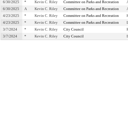
6/30/2025
*
Kevin C. Riley
Committee on Parks and Recreation
6/30/2025
A
Kevin C. Riley
Committee on Parks and Recreation
4/23/2025
*
Kevin C. Riley
Committee on Parks and Recreation
4/23/2025
*
Kevin C. Riley
Committee on Parks and Recreation
3/7/2024
*
Kevin C. Riley
City Council
3/7/2024
*
Kevin C. Riley
City Council