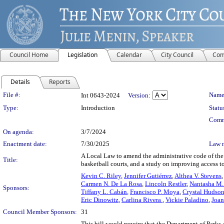
Council Home
Legislation
Calendar
City Council
Com
Details
Reports
Legislation Details
File #:
Name
Int 0643-2024
Version:
Type:
Introduction
Statu
Comm
On agenda:
3/7/2024
Enactment date:
7/30/2025
Law 
A Local Law to amend the administrative code of the c
Title:
basketball courts, and a study on improving access t
Kevin C. Riley
,
Jennifer Gutiérrez
,
Althea V. Stevens
Carmen N. De La Rosa
,
Lincoln Restler
,
Nantasha M.
Sponsors:
Tiffany L. Cabán
,
Francisco P. Moya
,
Crystal Hudso
Eric Dinowitz
,
Carlina Rivera
,
Vickie Paladino
,
Joan
Council Member Sponsors:
31
This bill would require that the Department of Parks