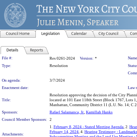
Council Home
Legislation
Calendar
City Council
Com
Details
Reports
Legislation Details
File #:
Name
Res 0261-2024
Version:
*
Type:
Resolution
Statu
Comm
On agenda:
3/7/2024
Enactment date:
Law 
Resolution approving the decision of the City Pla
Title:
located at 101 East 118th Street (Block 1767, Lots 1, 
Manhattan, Community District 11 (L.U. No. 14; C
Sponsors:
Rafael Salamanca, Jr.
,
Kamillah Hanks
Council Member Sponsors:
2
1.
February 8, 2024 - Stated Meeting Agenda
, 2.
Hear
Febuary 14, 2024
, 4.
Hearing Testimony - Landmark
Attachments:
Subcommittee Meeting and the Land Use Meeting - 