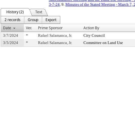
3-7-24
, 9.
Minutes of the Stated Meeting - March 7,
History (2)
Text
2 records
Group
Export
Date
Ver.
Prime Sponsor
Action By
3/7/2024
*
Rafael Salamanca, Jr.
City Council
3/5/2024
*
Rafael Salamanca, Jr.
Committee on Land Use