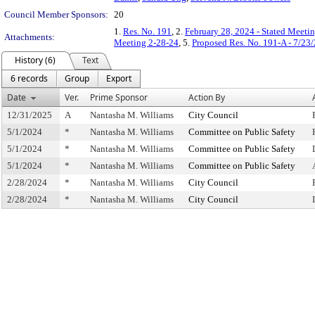
Council Member Sponsors:
20
1.
Res. No. 191
, 2.
February 28, 2024 - Stated Meeti
Attachments:
Meeting 2-28-24
, 5.
Proposed Res. No. 191-A - 7/23
History (6)
Text
6 records
Group
Export
Date
Ver.
Prime Sponsor
Action By
12/31/2025
A
Nantasha M. Williams
City Council
5/1/2024
*
Nantasha M. Williams
Committee on Public Safety
5/1/2024
*
Nantasha M. Williams
Committee on Public Safety
5/1/2024
*
Nantasha M. Williams
Committee on Public Safety
2/28/2024
*
Nantasha M. Williams
City Council
2/28/2024
*
Nantasha M. Williams
City Council