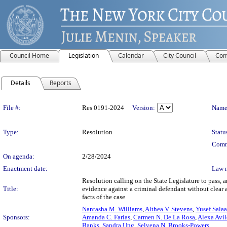
Council Home
Legislation
Calendar
City Council
Com
Details
Reports
Legislation Details
File #:
Res 0191-2024
Version:
Name
Type:
Resolution
Statu
Comm
On agenda:
2/28/2024
Enactment date:
Law 
Resolution calling on the State Legislature to pass, 
Title:
evidence against a criminal defendant without clear a
facts of the case
Nantasha M. Williams
,
Althea V. Stevens
,
Yusef Sala
Sponsors:
Amanda C. Farías
,
Carmen N. De La Rosa
,
Alexa Avil
Banks
,
Sandra Ung
,
Selvena N. Brooks-Powers