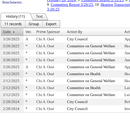
Attachments:
9.
Committee Report 3/26/25
, 10.
Hearing Transcrip
3-26-25
History (11)
Text
11 records
Group
Export
Date
Ver.
Prime Sponsor
Action By
Act
3/26/2025
A
Chi A. Ossé
City Council
App
3/26/2025
*
Chi A. Ossé
Committee on General Welfare
Hea
3/26/2025
*
Chi A. Ossé
Committee on General Welfare
Am
3/26/2025
*
Chi A. Ossé
Committee on General Welfare
Am
3/26/2025
A
Chi A. Ossé
Committee on General Welfare
Ap
2/12/2025
*
Chi A. Ossé
Committee on Health
Hea
2/12/2025
*
Chi A. Ossé
Committee on General Welfare
Hea
2/12/2025
*
Chi A. Ossé
Committee on Health
Lai
2/12/2025
*
Chi A. Ossé
Committee on General Welfare
Lai
2/28/2024
*
Chi A. Ossé
City Council
Ref
2/28/2024
*
Chi A. Ossé
City Council
Int