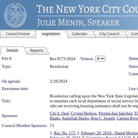
Council Home
Legislation
Calendar
City Council
Com
Details
Reports
Legislation Details
File #:
Name
Res 0175-2024
Version:
Type:
Resolution
Statu
Comm
On agenda:
2/28/2024
Enactment date:
Law 
Resolution calling upon the New York State Legislat
Title:
to mandate each local department of social service l
who are receiving housing assistance shall not be re
Chi A. Ossé
,
Crystal Hudson
,
Pierina Ana Sanchez
,
Ti
Sponsors:
Banks
,
Kamillah Hanks
,
Rita C. Joseph
,
Carlina Riv
Council Member Sponsors:
13
1.
Res. No. 175
, 2.
February 28, 2024 - Stated Meeti
February 28, 2024
, 5.
Committee Report 2/12/25
, 6.