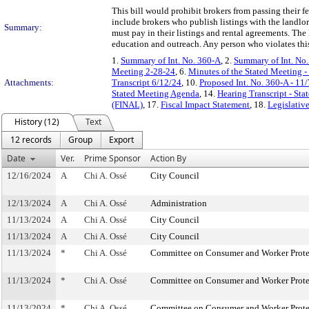
This bill would prohibit brokers from passing their f
include brokers who publish listings with the landlor
Summary:
must pay in their listings and rental agreements. T
education and outreach. Any person who violates this 
1.
Summary of Int. No. 360-A
, 2.
Summary of Int. No
Meeting 2-28-24
, 6.
Minutes of the Stated Meeting -
Attachments:
Transcript 6/12/24
, 10.
Proposed Int. No. 360-A - 11
Stated Meeting Agenda
, 14.
Hearing Transcript - St
(FINAL)
, 17.
Fiscal Impact Statement
, 18.
Legislativ
History (12)
Text
12 records
Group
Export
Date
Ver.
Prime Sponsor
Action By
12/16/2024
A
Chi A. Ossé
City Council
12/13/2024
A
Chi A. Ossé
Administration
11/13/2024
A
Chi A. Ossé
City Council
11/13/2024
A
Chi A. Ossé
City Council
11/13/2024
*
Chi A. Ossé
Committee on Consumer and Worker Prote
11/13/2024
*
Chi A. Ossé
Committee on Consumer and Worker Prote
11/13/2024
*
Chi A. Ossé
Committee on Consumer and Worker Prote