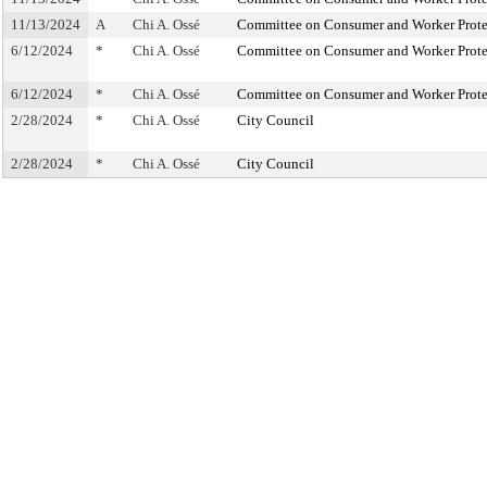
11/13/2024
A
Chi A. Ossé
Committee on Consumer and Worker Prote
6/12/2024
*
Chi A. Ossé
Committee on Consumer and Worker Prote
6/12/2024
*
Chi A. Ossé
Committee on Consumer and Worker Prote
2/28/2024
*
Chi A. Ossé
City Council
2/28/2024
*
Chi A. Ossé
City Council