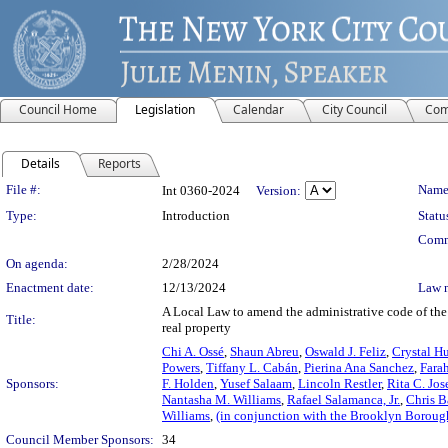
Council Home
Legislation
Calendar
City Council
Com
Details
Reports
Legislation Details
File #:
Name
Int 0360-2024
Version:
Type:
Introduction
Statu
Comm
On agenda:
2/28/2024
Enactment date:
12/13/2024
Law 
A Local Law to amend the administrative code of the c
Title:
real property
Chi A. Ossé
,
Shaun Abreu
,
Oswald J. Feliz
,
Crystal H
Powers
,
Tiffany L. Cabán
,
Pierina Ana Sanchez
,
Fara
Sponsors:
F. Holden
,
Yusef Salaam
,
Lincoln Restler
,
Rita C. Jo
Nantasha M. Williams
,
Rafael Salamanca, Jr.
,
Chris B
Williams
,
(in conjunction with the Brooklyn Boroug
Council Member Sponsors:
34