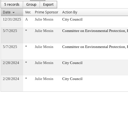
5 records
Group
Export
Date
Ver.
Prime Sponsor
Action By
12/31/2025
A
Julie Menin
City Council
5/7/2025
*
Julie Menin
Committee on Environmental Protection, R
5/7/2025
*
Julie Menin
Committee on Environmental Protection, R
2/28/2024
*
Julie Menin
City Council
2/28/2024
*
Julie Menin
City Council