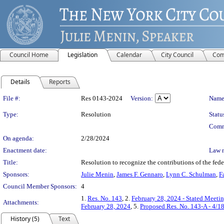
Council Home
Legislation
Calendar
City Council
Com
Details
Reports
Legislation Details
File #:
Res 0143-2024
Version:
Name
Type:
Resolution
Statu
Comm
On agenda:
2/28/2024
Enactment date:
Law 
Title:
Resolution to recognize the contributions of the fe
Sponsors:
Julie Menin
,
James F. Gennaro
,
Lynn C. Schulman
,
F
Council Member Sponsors:
4
1.
Res. No. 143
, 2.
February 28, 2024 - Stated Meeti
Attachments:
February 28, 2024
, 5.
Proposed Res. No. 143-A - 4/1
History (5)
Text