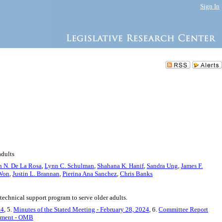
Sign In
adults
 N. De La Rosa
,
Lynn C. Schulman
,
Shahana K. Hanif
,
Sandra Ung
,
James F.
 Won
,
Justin L. Brannan
,
Pierina Ana Sanchez
,
Chris Banks
echnical support program to serve older adults.
24
, 5.
Minutes of the Stated Meeting - February 28, 2024
, 6.
Committee Report
tement - OMB