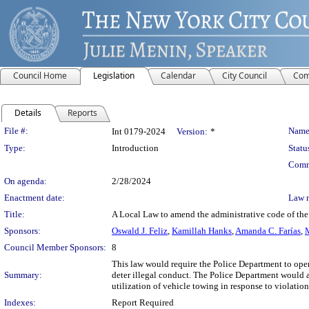
Council Home
Legislation
Calendar
City Council
Com
Details
Reports
Legislation Details
File #:
Name
Int 0179-2024
Version:
*
Type:
Introduction
Statu
Comm
On agenda:
2/28/2024
Enactment date:
Law 
Title:
A Local Law to amend the administrative code of the
Sponsors:
Oswald J. Feliz
,
Kamillah Hanks
,
Amanda C. Farías
,
M
Council Member Sponsors:
8
This law would require the Police Department to opera
Summary:
deter illegal conduct. The Police Department would al
utilization of vehicle towing in response to violations
Indexes:
Report Required