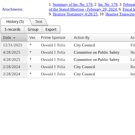
1.
Summary of Int. No. 179
, 2.
Int. No. 179
, 3.
Februa
Attachments:
of the Stated Meeting - February 28, 2024
, 6.
Fiscal 
9.
Hearing Testimony 4/28/25
, 10.
Hearing Transcrip
History (5)
Text
5 records
Group
Export
Date
Ver.
Prime Sponsor
Action By
Ac
12/31/2025
*
Oswald J. Feliz
City Council
Fi
4/28/2025
*
Oswald J. Feliz
Committee on Public Safety
He
4/28/2025
*
Oswald J. Feliz
Committee on Public Safety
La
2/28/2024
*
Oswald J. Feliz
City Council
Re
2/28/2024
*
Oswald J. Feliz
City Council
In