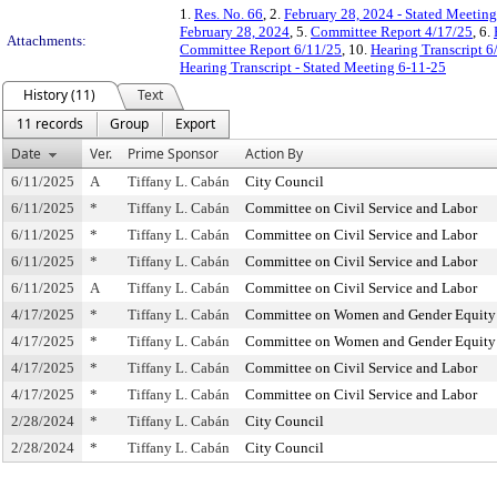
1.
Res. No. 66
, 2.
February 28, 2024 - Stated Meetin
February 28, 2024
, 5.
Committee Report 4/17/25
, 6.
Attachments:
Committee Report 6/11/25
, 10.
Hearing Transcript 6
Hearing Transcript - Stated Meeting 6-11-25
History (11)
Text
11 records
Group
Export
Date
Ver.
Prime Sponsor
Action By
6/11/2025
A
Tiffany L. Cabán
City Council
6/11/2025
*
Tiffany L. Cabán
Committee on Civil Service and Labor
6/11/2025
*
Tiffany L. Cabán
Committee on Civil Service and Labor
6/11/2025
*
Tiffany L. Cabán
Committee on Civil Service and Labor
6/11/2025
A
Tiffany L. Cabán
Committee on Civil Service and Labor
4/17/2025
*
Tiffany L. Cabán
Committee on Women and Gender Equity
4/17/2025
*
Tiffany L. Cabán
Committee on Women and Gender Equity
4/17/2025
*
Tiffany L. Cabán
Committee on Civil Service and Labor
4/17/2025
*
Tiffany L. Cabán
Committee on Civil Service and Labor
2/28/2024
*
Tiffany L. Cabán
City Council
2/28/2024
*
Tiffany L. Cabán
City Council