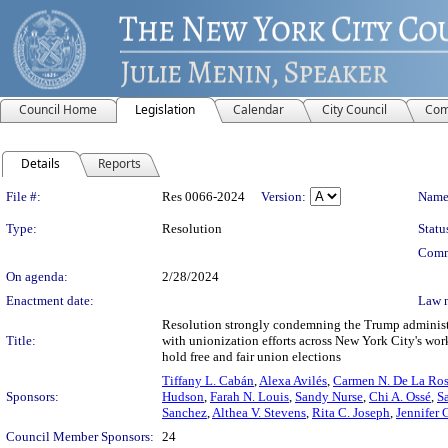
Council Home
Legislation
Calendar
City Council
Com
Details
Reports
Legislation Details
File #:
Res 0066-2024
Version:
Name
Type:
Resolution
Statu
Comm
On agenda:
2/28/2024
Enactment date:
Law 
Resolution strongly condemning the Trump administrat
Title:
with unionization efforts across New York City's work
hold free and fair union elections
Tiffany L. Cabán
,
Alexa Avilés
,
Carmen N. De La Ro
Sponsors:
Hudson
,
Farah N. Louis
,
Sandy Nurse
,
Chi A. Ossé
,
S
Sanchez
,
Althea V. Stevens
,
Rita C. Joseph
,
Jennifer 
Council Member Sponsors:
24