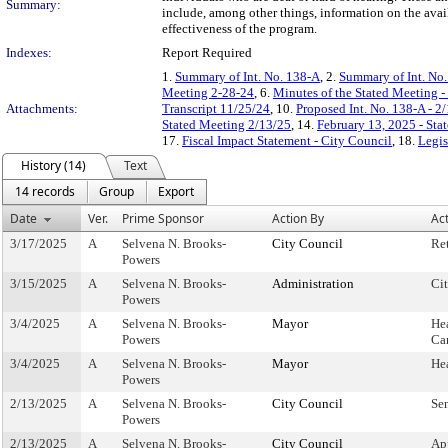
Summary:
include, among other things, information on the availa
effectiveness of the program.
Indexes:
Report Required
1.
Summary of Int. No. 138-A
, 2.
Summary of Int. No
Meeting 2-28-24
, 6.
Minutes of the Stated Meeting -
Attachments:
Transcript 11/25/24
, 10.
Proposed Int. No. 138-A - 2
Stated Meeting 2/13/25
, 14.
February 13, 2025 - St
17.
Fiscal Impact Statement - City Council
, 18.
Legis
History (14)
Text
14 records
Group
Export
Date
Ver.
Prime Sponsor
Action By
Ac
3/17/2025
A
Selvena N. Brooks-
City Council
Re
Powers
3/15/2025
A
Selvena N. Brooks-
Administration
Ci
Powers
3/4/2025
A
Selvena N. Brooks-
Mayor
He
Powers
Ca
3/4/2025
A
Selvena N. Brooks-
Mayor
He
Powers
2/13/2025
A
Selvena N. Brooks-
City Council
Se
Powers
2/13/2025
A
Selvena N. Brooks-
City Council
Ap