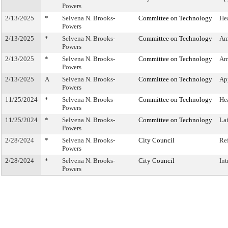
Powers
2/13/2025
*
Selvena N. Brooks-
Committee on Technology
He
Powers
2/13/2025
*
Selvena N. Brooks-
Committee on Technology
Am
Powers
2/13/2025
*
Selvena N. Brooks-
Committee on Technology
Am
Powers
2/13/2025
A
Selvena N. Brooks-
Committee on Technology
Ap
Powers
11/25/2024
*
Selvena N. Brooks-
Committee on Technology
He
Powers
11/25/2024
*
Selvena N. Brooks-
Committee on Technology
La
Powers
2/28/2024
*
Selvena N. Brooks-
City Council
Re
Powers
2/28/2024
*
Selvena N. Brooks-
City Council
In
Powers