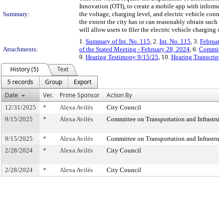
Innovation (OTI), to create a mobile app with informa
Summary:
the voltage, charging level, and electric vehicle con
the extent the city has or can reasonably obtain such 
will allow users to filer the electric vehicle chargin
1.
Summary of Int. No. 115
, 2.
Int. No. 115
, 3.
Februa
Attachments:
of the Stated Meeting - February 28, 2024
, 6.
Commit
9.
Hearing Testimony 9/15/25
, 10.
Hearing Transcrip
History (5)
Text
5 records
Group
Export
Date
Ver.
Prime Sponsor
Action By
12/31/2025
*
Alexa Avilés
City Council
9/15/2025
*
Alexa Avilés
Committee on Transportation and Infrastru
9/15/2025
*
Alexa Avilés
Committee on Transportation and Infrastru
2/28/2024
*
Alexa Avilés
City Council
2/28/2024
*
Alexa Avilés
City Council