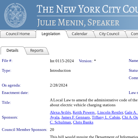
Council Home
Legislation
Calendar
City Council
Com
Details
Reports
Legislation Details
File #:
Name
Int 0115-2024
Version:
*
Type:
Introduction
Statu
Comm
On agenda:
2/28/2024
Enactment date:
Law 
A Local Law to amend the administrative code of the c
Title:
about electric vehicle charging stations
Alexa Avilés
,
Keith Powers
,
Lincoln Restler
,
Gale A.
Sponsors:
Ayala
,
James F. Gennaro
,
Tiffany L. Cabán
,
Chi A. Os
C. Schulman
,
Chris Banks
Council Member Sponsors:
20
This bill would require the Department of Informat