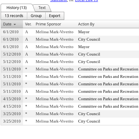
History (13)
Text
13 records
Group
Export
Date
Ver.
Prime Sponsor
Action By
6/1/2010
A
Melissa Mark-Viverito
Mayor
6/1/2010
A
Melissa Mark-Viverito
City Council
6/1/2010
A
Melissa Mark-Viverito
Mayor
5/12/2010
A
Melissa Mark-Viverito
City Council
5/12/2010
A
Melissa Mark-Viverito
City Council
5/11/2010
*
Melissa Mark-Viverito
Committee on Parks and Recreation
5/11/2010
*
Melissa Mark-Viverito
Committee on Parks and Recreation
5/11/2010
*
Melissa Mark-Viverito
Committee on Parks and Recreation
5/11/2010
A
Melissa Mark-Viverito
Committee on Parks and Recreation
4/15/2010
*
Melissa Mark-Viverito
Committee on Parks and Recreation
4/15/2010
*
Melissa Mark-Viverito
Committee on Parks and Recreation
3/25/2010
*
Melissa Mark-Viverito
City Council
3/25/2010
*
Melissa Mark-Viverito
City Council