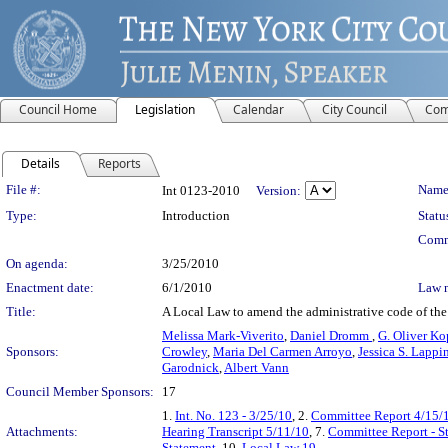
Council Home
Legislation
Calendar
City Council
Com
Details
Reports
Legislation Details
File #:
Name
Int 0123-2010
Version:
Type:
Introduction
Statu
Comm
On agenda:
3/25/2010
Enactment date:
6/1/2010
Law 
Title:
A Local Law to amend the administrative code of the c
Melissa Mark-Viverito
,
Daniel Dromm
,
G. Oliver Ko
Sponsors:
Crowley
,
Maria Del Carmen Arroyo
,
Jessica S. Lappi
Garodnick
,
Albert Vann
Council Member Sponsors:
17
1.
Int. No. 123 - 3/25/10
, 2.
Committee Report 4/15/
Attachments:
Hearing Transcript 5/11/10
, 7.
Committee Report - S
Statement
, 10.
Local Law 19