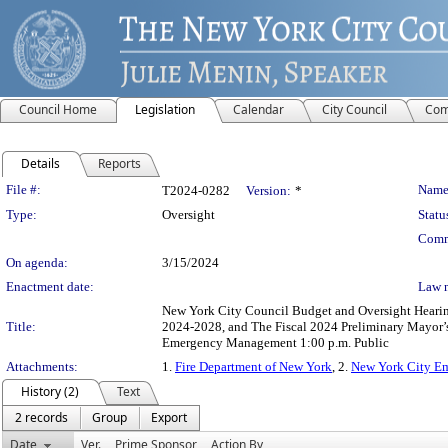
Council Home
Legislation
Calendar
City Council
Com
Details
Reports
Legislation Details
File #:
Name
T2024-0282
Version:
*
Type:
Oversight
Statu
Comm
On agenda:
3/15/2024
Enactment date:
Law 
New York City Council Budget and Oversight Hearings
Title:
2024-2028, and The Fiscal 2024 Preliminary Mayor’
Emergency Management 1:00 p.m. Public
Attachments:
1.
Fire Department of New York
, 2.
New York City E
History (2)
Text
2 records
Group
Export
Date
Ver.
Prime Sponsor
Action By