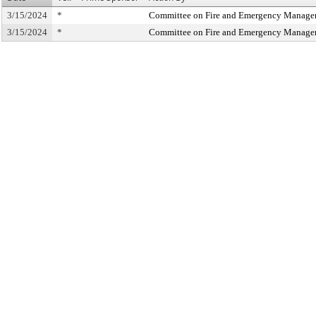
3/15/2024
*
Committee on Fire and Emergency Manag
3/15/2024
*
Committee on Fire and Emergency Manag