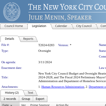
Council Home
Legislation
Calendar
City Council
Com
Details
Reports
Legislation Details
File #:
Name
T2024-0283
Version:
*
Type:
Oversight
Statu
Comm
On agenda:
3/11/2024
Enactment date:
Law 
New York City Council Budget and Oversight Hearings
Title:
2024-2028, and The Fiscal 2024 Preliminary Mayor’
Administration and Department of Homeless Services
Attachments:
1.
Human Resources Administration
, 2.
Department o
History (2)
Text
2 records
Group
Export
Date
Ver.
Prime Sponsor
Action By