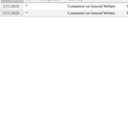
3/11/2024
*
Committee on General Welfare
3/11/2024
*
Committee on General Welfare