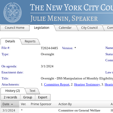
Council Home
Legislation
Calendar
City Council
Com
Details
Reports
Legislation Details
File #:
Name
T2024-0485
Version:
*
Type:
Oversight
Statu
Comm
On agenda:
3/1/2024
Enactment date:
Law 
Title:
Oversight - DSS Manipulation of Monthly Eligibilit
Attachments:
1.
Committee Report
, 2.
Hearing Testimony
, 3.
Heari
History (2)
Text
2 records
Group
Export
Date
Ver.
Prime Sponsor
Action By
A
3/1/2024
*
Committee on General Welfare
H