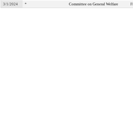
3/1/2024
*
Committee on General Welfare
F