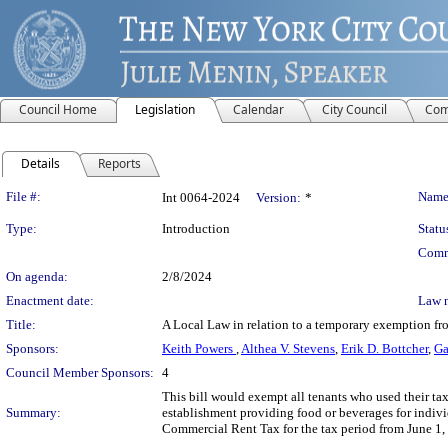
Council Home
Legislation
Calendar
City Council
Com
Details
Reports
Legislation Details
File #:
Name
Int 0064-2024
Version:
*
Type:
Introduction
Statu
Comm
On agenda:
2/8/2024
Enactment date:
Law 
Title:
A Local Law in relation to a temporary exemption fro
Sponsors:
Keith Powers
,
Althea V. Stevens
,
Erik D. Bottcher
,
Ga
Council Member Sponsors:
4
This bill would exempt all tenants who used their taxa
Summary:
establishment providing food or beverages for individ
Commercial Rent Tax for the tax period from June 1