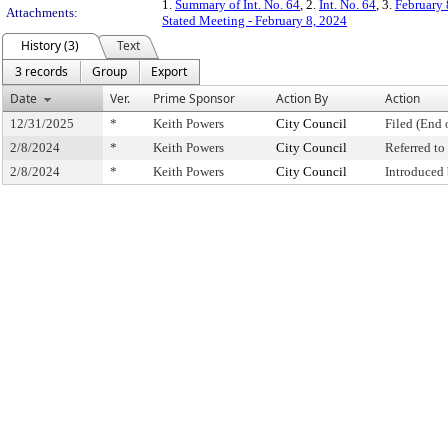
1.
Summary of Int. No. 64
, 2.
Int. No. 64
, 3.
February 
Attachments:
Stated Meeting - February 8, 2024
History (3)
Text
3 records
Group
Export
Date
Ver.
Prime Sponsor
Action By
Action
12/31/2025
*
Keith Powers
City Council
Filed (End 
2/8/2024
*
Keith Powers
City Council
Referred t
2/8/2024
*
Keith Powers
City Council
Introduced