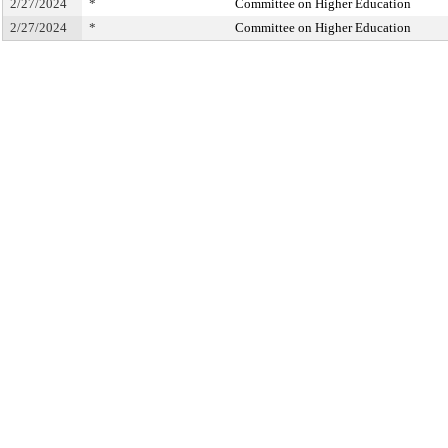
2/27/2024
*
Committee on Higher Education
2/27/2024
*
Committee on Higher Education