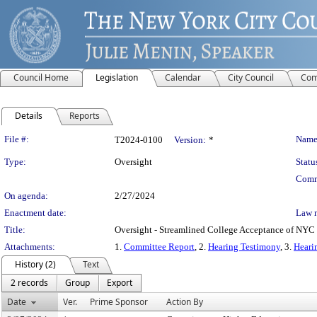
Council Home
Legislation
Calendar
City Council
Com
Details
Reports
Legislation Details
File #:
Name
T2024-0100
Version:
*
Type:
Oversight
Statu
Comm
On agenda:
2/27/2024
Enactment date:
Law 
Title:
Oversight - Streamlined College Acceptance of NYC
Attachments:
1.
Committee Report
, 2.
Hearing Testimony
, 3.
Heari
History (2)
Text
2 records
Group
Export
Date
Ver.
Prime Sponsor
Action By