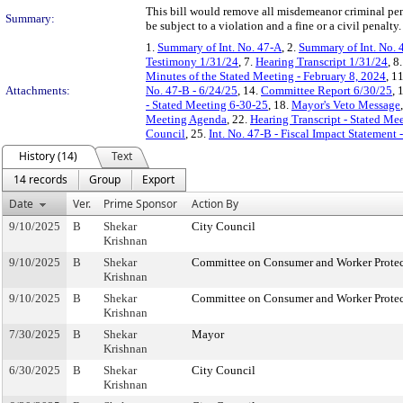
This bill would remove all misdemeanor criminal pen
Summary:
be subject to a violation and a fine or a civil penalt
1.
Summary of Int. No. 47-A
, 2.
Summary of Int. No. 
Testimony 1/31/24
, 7.
Hearing Transcript 1/31/24
, 8
Minutes of the Stated Meeting - February 8, 2024
, 1
Attachments:
No. 47-B - 6/24/25
, 14.
Committee Report 6/30/25
, 
- Stated Meeting 6-30-25
, 18.
Mayor's Veto Message
Meeting Agenda
, 22.
Hearing Transcript - Stated Me
Council
, 25.
Int. No. 47-B - Fiscal Impact Statement
History (14)
Text
14 records
Group
Export
Date
Ver.
Prime Sponsor
Action By
9/10/2025
B
Shekar
City Council
Krishnan
9/10/2025
B
Shekar
Committee on Consumer and Worker Protec
Krishnan
9/10/2025
B
Shekar
Committee on Consumer and Worker Protec
Krishnan
7/30/2025
B
Shekar
Mayor
Krishnan
6/30/2025
B
Shekar
City Council
Krishnan