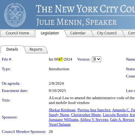
Council Home
Legislation
Calendar
City Council
Com
Details
Reports
Legislation Details
File #:
Int 00
47
-2024
Version:
Name
Type:
Introduction
Statu
Comm
On agenda:
2/8/2024
Enactment date:
9/10/2025
Law 
A Local Law to amend the administrative code of the 
Title:
and mobile food vendors
Shekar Krishnan
,
Pierina Ana Sanchez
,
Amanda C. Fa
Sandy Nurse
,
Christopher Marte
,
Lincoln Restler
,
Jen
Sponsors:
Jumaane Williams
,
Althea V. Stevens
,
Gale A. Brewer
Yusef Salaam
Council Member Sponsors:
26