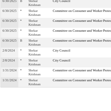
6/30/2025
B
Shekar
City Council
Krishnan
6/30/2025
*
Shekar
Committee on Consumer and Worker Protec
Krishnan
6/30/2025
*
Shekar
Committee on Consumer and Worker Protec
Krishnan
6/30/2025
*
Shekar
Committee on Consumer and Worker Protec
Krishnan
6/30/2025
B
Shekar
Committee on Consumer and Worker Protec
Krishnan
2/8/2024
*
Shekar
City Council
Krishnan
2/8/2024
*
Shekar
City Council
Krishnan
1/31/2024
*
Shekar
Committee on Consumer and Worker Protec
Krishnan
1/31/2024
*
Shekar
Committee on Consumer and Worker Protec
Krishnan