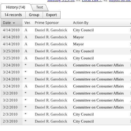
History (14)
Text
14 records
Group
Export
Date
Ver.
Prime Sponsor
Action By
4/14/2010
A
Daniel R. Garodnick
City Council
4/14/2010
A
Daniel R. Garodnick
Mayor
4/14/2010
A
Daniel R. Garodnick
Mayor
3/25/2010
A
Daniel R. Garodnick
City Council
3/25/2010
A
Daniel R. Garodnick
City Council
3/24/2010
*
Daniel R. Garodnick
Committee on Consumer Affairs
3/24/2010
*
Daniel R. Garodnick
Committee on Consumer Affairs
3/24/2010
*
Daniel R. Garodnick
Committee on Consumer Affairs
3/24/2010
A
Daniel R. Garodnick
Committee on Consumer Affairs
3/2/2010
*
Daniel R. Garodnick
Committee on Consumer Affairs
3/2/2010
*
Daniel R. Garodnick
Committee on Consumer Affairs
3/2/2010
*
Daniel R. Garodnick
Committee on Consumer Affairs
2/3/2010
*
Daniel R. Garodnick
City Council
2/3/2010
*
Daniel R. Garodnick
City Council