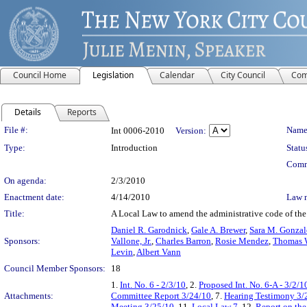
Council Home
Legislation
Calendar
City Council
Com
Details
Reports
Legislation Details
File #:
Name
Int 0006-2010
Version:
Type:
Introduction
Statu
Comm
On agenda:
2/3/2010
Enactment date:
4/14/2010
Law 
Title:
A Local Law to amend the administrative code of the c
Daniel R. Garodnick
,
Gale A. Brewer
,
Sara M. Gonzal
Sponsors:
Vallone, Jr.
,
Charles Barron
,
Rosie Mendez
,
Thomas W
Levin
,
Albert Vann
Council Member Sponsors:
18
1.
Int. No. 6 - 2/3/10
, 2.
Proposed Int. No. 6-A - 3/2/1
Attachments:
Committee Report 3/24/10
, 7.
Hearing Testimony 3/
Meeting 3/25/10
, 11.
Local Law 7
, 12.
Report on the