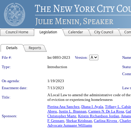
Council Home
Legislation
Calendar
City Council
Com
Details
Reports
Legislation Details
File #:
Int 0893-2023
Version:
Name
Type:
Introduction
Statu
Comm
On agenda:
1/19/2023
Enactment date:
7/13/2023
Law 
A Local Law to amend the administrative code of the ci
Title:
of eviction or experiencing homelessness
Pierina Ana Sanchez
,
Diana I. Ayala
,
Tiffany L. Cabá
Abreu
,
Justin L. Brannan
,
Carmen N. De La Rosa
,
Gal
Sponsors:
Christopher Marte
,
Kristin Richardson Jordan
,
Amand
F. Gennaro
,
Shekar Krishnan
,
Carlina Rivera
,
Charle
Advocate Jumaane Williams