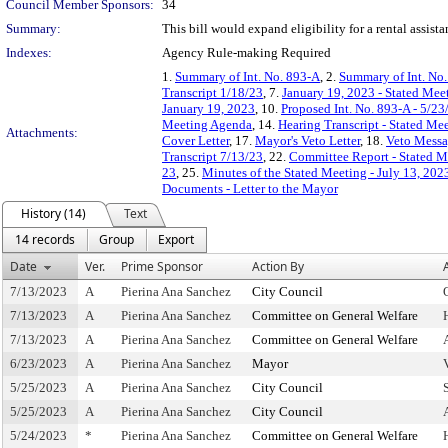
Council Member Sponsors:
34
Summary:
This bill would expand eligibility for a rental assis
Indexes:
Agency Rule-making Required
1.
Summary of Int. No. 893-A
, 2.
Summary of Int. No
Transcript 1/18/23
, 7.
January 19, 2023 - Stated Me
January 19, 2023
, 10.
Proposed Int. No. 893-A - 5/23
Meeting Agenda
, 14.
Hearing Transcript - Stated Me
Attachments:
Cover Letter
, 17.
Mayor's Veto Letter
, 18.
Veto Messag
Transcript 7/13/23
, 22.
Committee Report - Stated M
23
, 25.
Minutes of the Stated Meeting - July 13, 202
Documents - Letter to the Mayor
History (14)
Text
14 records
Group
Export
Date
Ver.
Prime Sponsor
Action By
7/13/2023
A
Pierina Ana Sanchez
City Council
7/13/2023
A
Pierina Ana Sanchez
Committee on General Welfare
7/13/2023
A
Pierina Ana Sanchez
Committee on General Welfare
6/23/2023
A
Pierina Ana Sanchez
Mayor
5/25/2023
A
Pierina Ana Sanchez
City Council
5/25/2023
A
Pierina Ana Sanchez
City Council
5/24/2023
*
Pierina Ana Sanchez
Committee on General Welfare