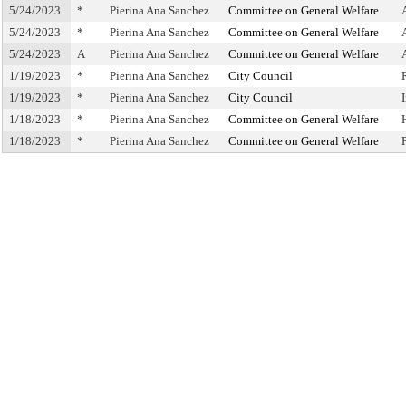
5/24/2023
*
Pierina Ana Sanchez
Committee on General Welfare
5/24/2023
*
Pierina Ana Sanchez
Committee on General Welfare
5/24/2023
A
Pierina Ana Sanchez
Committee on General Welfare
1/19/2023
*
Pierina Ana Sanchez
City Council
1/19/2023
*
Pierina Ana Sanchez
City Council
1/18/2023
*
Pierina Ana Sanchez
Committee on General Welfare
1/18/2023
*
Pierina Ana Sanchez
Committee on General Welfare