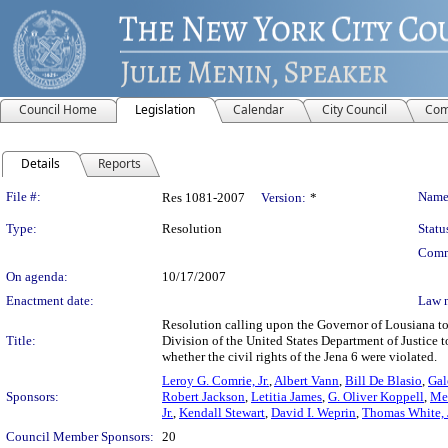
Council Home
Legislation
Calendar
City Council
Com
Details
Reports
Legislation Details
File #:
Name
Res 1081-2007
Version:
*
Type:
Resolution
Statu
Comm
On agenda:
10/17/2007
Enactment date:
Law 
Resolution calling upon the Governor of Lousiana to i
Title:
Division of the United States Department of Justice to
whether the civil rights of the Jena 6 were violated.
Leroy G. Comrie, Jr.
,
Albert Vann
,
Bill De Blasio
,
Gal
Sponsors:
Robert Jackson
,
Letitia James
,
G. Oliver Koppell
,
Mel
Jr.
,
Kendall Stewart
,
David I. Weprin
,
Thomas White, J
Council Member Sponsors:
20