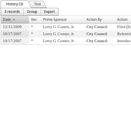
History (3)
Text
3 records
Group
Export
Date
Ver.
Prime Sponsor
Action By
Action
12/31/2009
*
Leroy G. Comrie, Jr.
City Council
Filed (E
10/17/2007
*
Leroy G. Comrie, Jr.
City Council
Referre
10/17/2007
*
Leroy G. Comrie, Jr.
City Council
Introduc