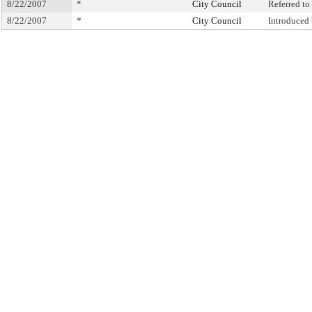
8/22/2007
*
City Council
Referred t
8/22/2007
*
City Council
Introduced