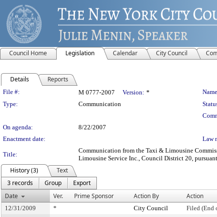
Council Home
Legislation
Calendar
City Council
Com
Details
Reports
Legislation Details
File #:
Name
M 0777-2007
Version:
*
Type:
Communication
Statu
Comm
On agenda:
8/22/2007
Enactment date:
Law 
Communication from the Taxi & Limousine Commission
Title:
Limousine Service Inc., Council District 20, pursuant
History (3)
Text
3 records
Group
Export
Date
Ver.
Prime Sponsor
Action By
Action
12/31/2009
*
City Council
Filed (End 