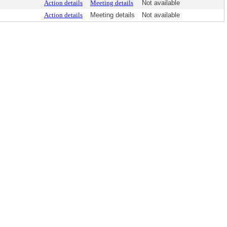
Action details
Meeting details
Not available
Action details
Meeting details
Not available