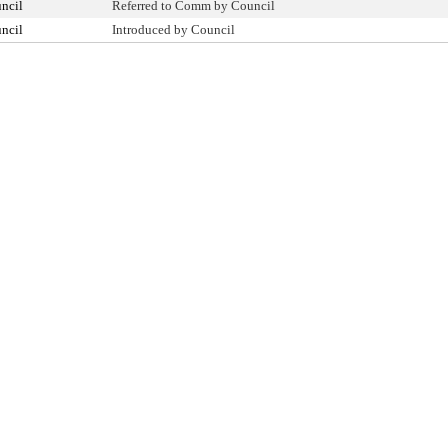
ncil
Referred to Comm by Council
ncil
Introduced by Council