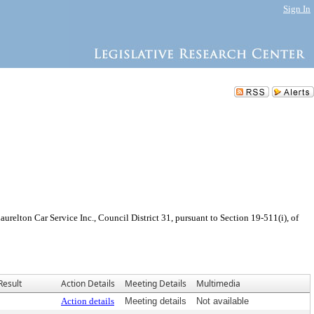
Sign In
elton Car Service Inc., Council District 31, pursuant to Section 19-511(i), of
Result
Action Details
Meeting Details
Multimedia
Action details
Meeting details
Not available