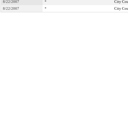
8/22/2007
*
City Cou
8/22/2007
*
City Cou