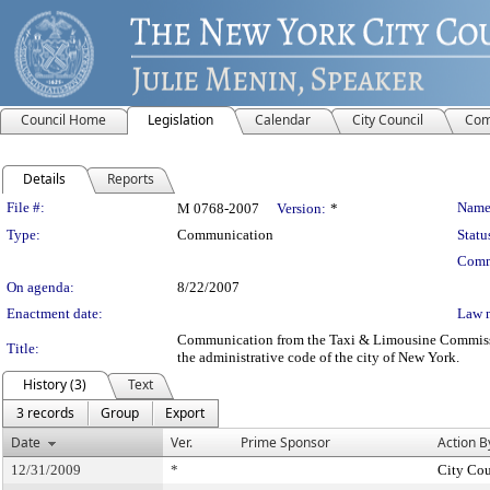
Council Home
Legislation
Calendar
City Council
Com
Details
Reports
Legislation Details
File #:
Name
M 0768-2007
Version:
*
Type:
Communication
Statu
Comm
On agenda:
8/22/2007
Enactment date:
Law 
Communication from the Taxi & Limousine Commission –
Title:
the administrative code of the city of New York.
History (3)
Text
3 records
Group
Export
Date
Ver.
Prime Sponsor
Action B
12/31/2009
*
City Cou