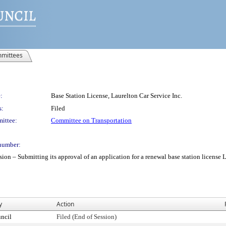
mittees
:
Base Station License, Laurelton Car Service Inc.
s:
Filed
ittee:
Committee on Transportation
number:
 Submitting its approval of an application for a renewal base station license Laur
y
Action
ncil
Filed (End of Session)