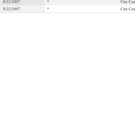
8/22/2007
*
City Cou
8/22/2007
*
City Cou