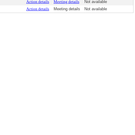
Action details
Meeting details
Not available
Action details
Meeting details
Not available