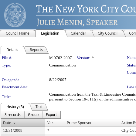
Council Home
Legislation
Calendar
City Council
Com
Details
Reports
Legislation Details
File #:
Name
M 0762-2007
Version:
*
Type:
Communication
Statu
Comm
On agenda:
8/22/2007
Enactment date:
Law 
Communication from the Taxi & Limousine Commission 
Title:
pursuant to Section 19-511(i), of the administrative 
History (3)
Text
3 records
Group
Export
Date
Ver.
Prime Sponsor
Action B
12/31/2009
*
City Cou