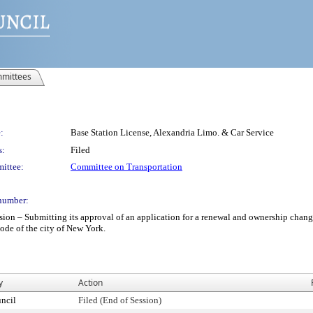
mittees
:
Base Station License, Alexandria Limo. & Car Service
s:
Filed
ittee:
Committee on Transportation
number:
– Submitting its approval of an application for a renewal and ownership change b
code of the city of New York.
y
Action
ncil
Filed (End of Session)