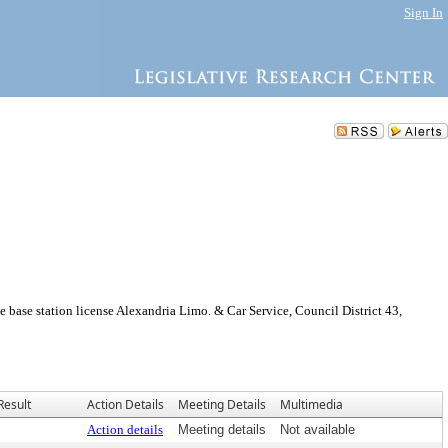
Sign In
ase station license Alexandria Limo. & Car Service, Council District 43,
Result
Action Details
Meeting Details
Multimedia
Action details
Meeting details
Not available