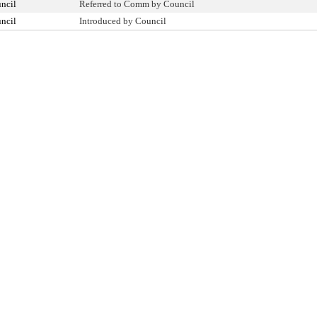
ncil
Referred to Comm by Council
ncil
Introduced by Council