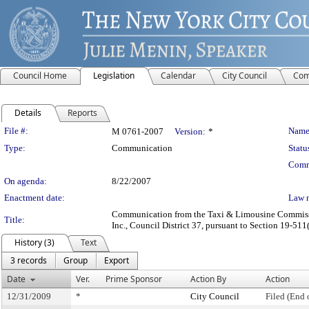
Council Home
Legislation
Calendar
City Council
Com
Details
Reports
Legislation Details
File #:
Name
M 0761-2007
Version:
*
Type:
Communication
Statu
Comm
On agenda:
8/22/2007
Enactment date:
Law 
Communication from the Taxi & Limousine Commission 
Title:
Inc., Council District 37, pursuant to Section 19-511(
History (3)
Text
3 records
Group
Export
Date
Ver.
Prime Sponsor
Action By
Action
12/31/2009
*
City Council
Filed (End 