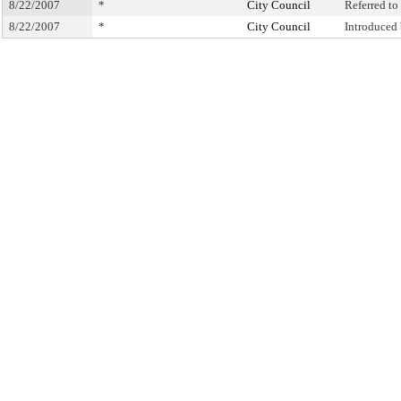
8/22/2007
*
City Council
Referred t
8/22/2007
*
City Council
Introduced