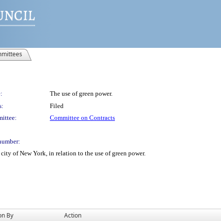
mittees
:
The use of green power.
s:
Filed
ittee:
Committee on Contracts
number:
ity of New York, in relation to the use of green power.
on By
Action