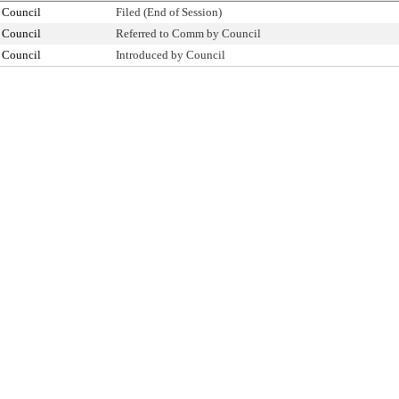
 Council
Filed (End of Session)
 Council
Referred to Comm by Council
 Council
Introduced by Council