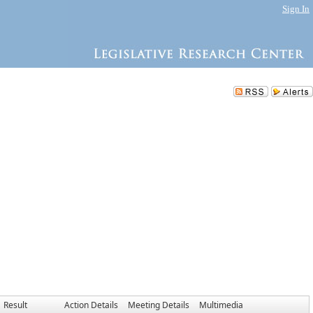
Sign In
Result
Action Details
Meeting Details
Multimedia