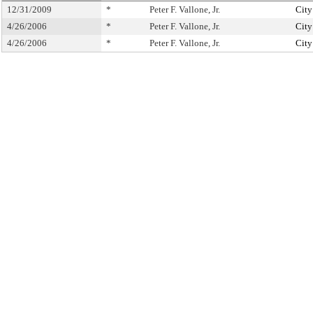
12/31/2009
*
Peter F. Vallone, Jr.
City
4/26/2006
*
Peter F. Vallone, Jr.
City
4/26/2006
*
Peter F. Vallone, Jr.
City