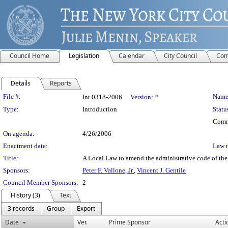
Council Home
Legislation
Calendar
City Council
Com
Details
Reports
Legislation Details
File #:
Name
Int 0318-2006
Version:
*
Type:
Introduction
Statu
Comm
On agenda:
4/26/2006
Enactment date:
Law 
Title:
A Local Law to amend the administrative code of the c
Sponsors:
Peter F. Vallone, Jr.
,
Vincent J. Gentile
Council Member Sponsors:
2
History (3)
Text
3 records
Group
Export
Date
Ver.
Prime Sponsor
Acti