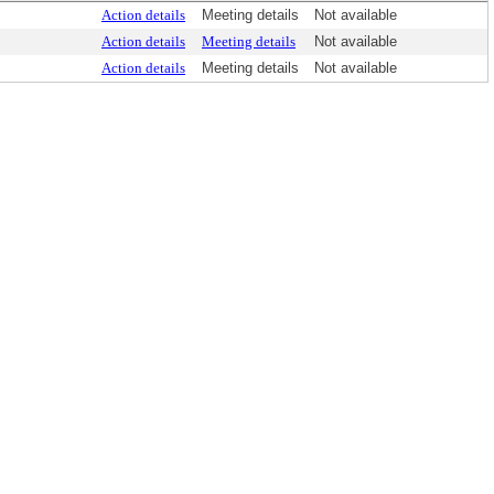
Action details
Meeting details
Not available
Action details
Meeting details
Not available
Action details
Meeting details
Not available