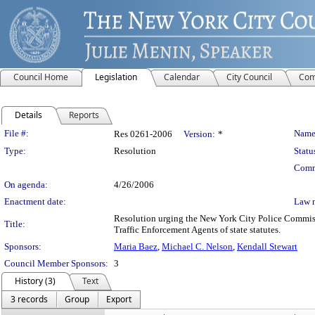
Council Home
Legislation
Calendar
City Council
Com
Details
Reports
Legislation Details
File #:
Name
Res 0261-2006
Version:
*
Type:
Resolution
Statu
Comm
On agenda:
4/26/2006
Enactment date:
Law 
Resolution urging the New York City Police Commissi
Title:
Traffic Enforcement Agents of state statutes.
Sponsors:
Maria Baez
,
Michael C. Nelson
,
Kendall Stewart
Council Member Sponsors:
3
History (3)
Text
3 records
Group
Export