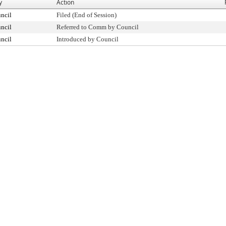
y
Action
ncil
Filed (End of Session)
ncil
Referred to Comm by Council
ncil
Introduced by Council