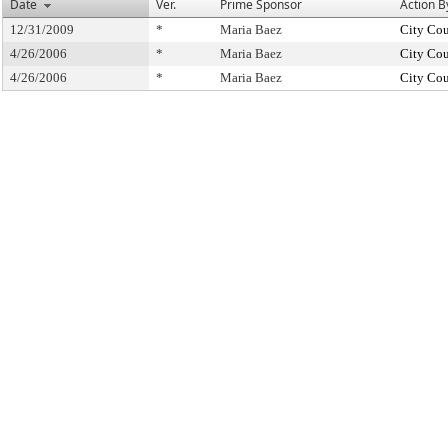
Date
Ver.
Prime Sponsor
Action B
12/31/2009
*
Maria Baez
City Cou
4/26/2006
*
Maria Baez
City Cou
4/26/2006
*
Maria Baez
City Cou