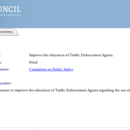
mittees
:
Improve the education of Traffic Enforcement Agents.
s:
Filed
ittee:
Committee on Public Safety
number:
oner to improve the education of Traffic Enforcement Agents regarding the use of 