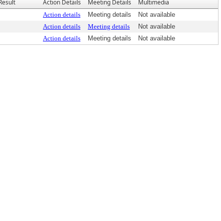
Result
Action Details
Meeting Details
Multimedia
Action details
Meeting details
Not available
Action details
Meeting details
Not available
Action details
Meeting details
Not available