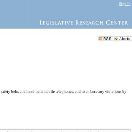
Sign In
safety belts and hand-held mobile telephones, and to enforce any violations by