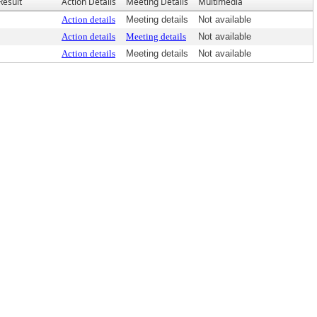
Result
Action Details
Meeting Details
Multimedia
Action details
Meeting details
Not available
Action details
Meeting details
Not available
Action details
Meeting details
Not available