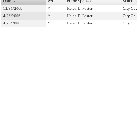
Date
Ver.
Prime Sponsor
Action B
12/31/2009
*
Helen D. Foster
City Co
4/26/2006
*
Helen D. Foster
City Co
4/26/2006
*
Helen D. Foster
City Co