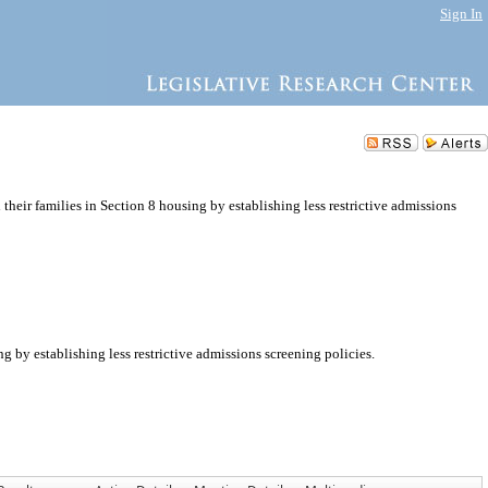
Sign In
heir families in Section 8 housing by establishing less restrictive admissions
 by establishing less restrictive admissions screening policies.