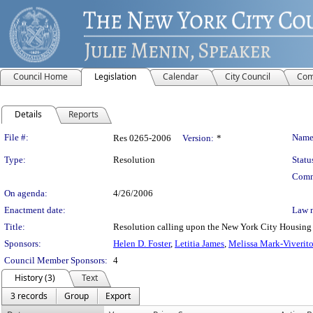
Council Home
Legislation
Calendar
City Council
Com
Details
Reports
Legislation Details
File #:
Name
Res 0265-2006
Version:
*
Type:
Resolution
Statu
Comm
On agenda:
4/26/2006
Enactment date:
Law 
Title:
Resolution calling upon the New York City Housing Aut
Sponsors:
Helen D. Foster
,
Letitia James
,
Melissa Mark-Viverit
Council Member Sponsors:
4
History (3)
Text
3 records
Group
Export