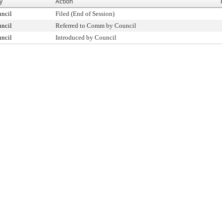
y
Action
uncil
Filed (End of Session)
uncil
Referred to Comm by Council
uncil
Introduced by Council