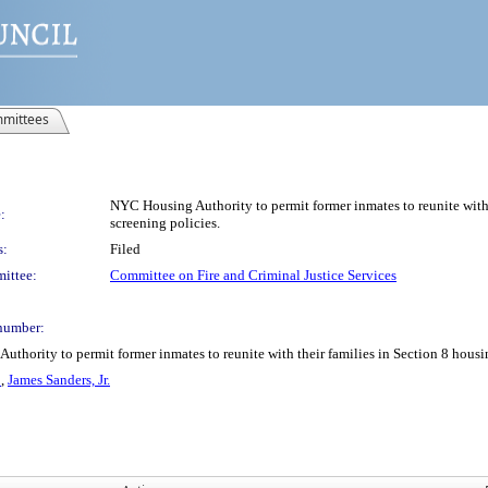
mittees
NYC Housing Authority to permit former inmates to reunite with t
:
screening policies.
s:
Filed
ittee:
Committee on Fire and Criminal Justice Services
number:
hority to permit former inmates to reunite with their families in Section 8 housing
o
,
James Sanders, Jr.