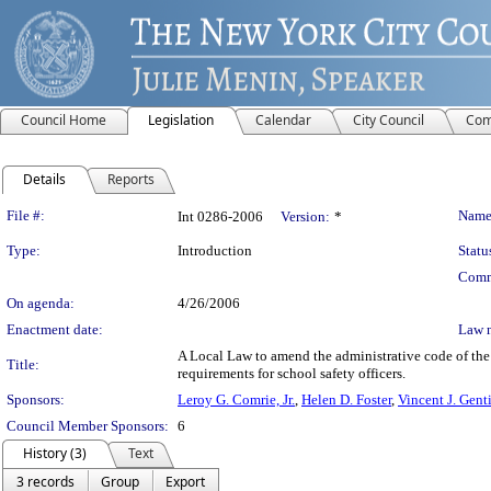
Council Home
Legislation
Calendar
City Council
Com
Details
Reports
Legislation Details
File #:
Name
Int 0286-2006
Version:
*
Type:
Introduction
Statu
Comm
On agenda:
4/26/2006
Enactment date:
Law 
A Local Law to amend the administrative code of the c
Title:
requirements for school safety officers.
Sponsors:
Leroy G. Comrie, Jr.
,
Helen D. Foster
,
Vincent J. Gent
Council Member Sponsors:
6
History (3)
Text
3 records
Group
Export