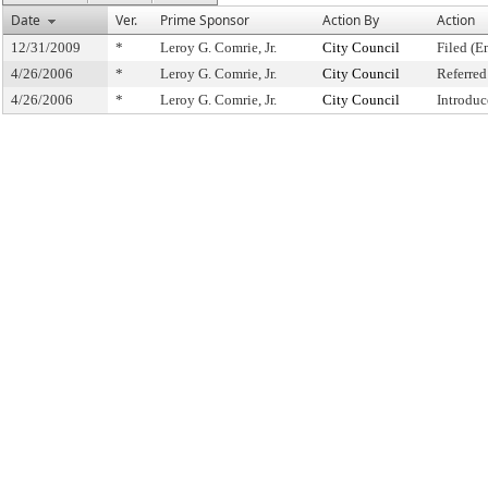
Date
Ver.
Prime Sponsor
Action By
Action
12/31/2009
*
Leroy G. Comrie, Jr.
City Council
Filed (E
4/26/2006
*
Leroy G. Comrie, Jr.
City Council
Referre
4/26/2006
*
Leroy G. Comrie, Jr.
City Council
Introduc