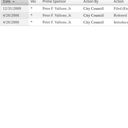
Date
Ver.
Prime Sponsor
Action By
Action
12/31/2009
*
Peter F. Vallone, Jr.
City Council
Filed (En
4/26/2006
*
Peter F. Vallone, Jr.
City Council
Referred
4/26/2006
*
Peter F. Vallone, Jr.
City Council
Introduc