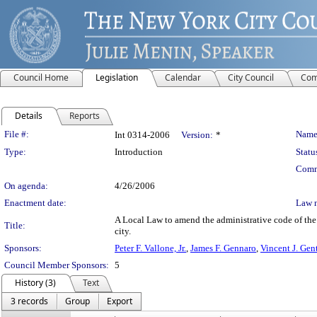
Council Home
Legislation
Calendar
City Council
Com
Details
Reports
Legislation Details
File #:
Name
Int 0314-2006
Version:
*
Type:
Introduction
Statu
Comm
On agenda:
4/26/2006
Enactment date:
Law 
A Local Law to amend the administrative code of the c
Title:
city.
Sponsors:
Peter F. Vallone, Jr.
,
James F. Gennaro
,
Vincent J. Gent
Council Member Sponsors:
5
History (3)
Text
3 records
Group
Export