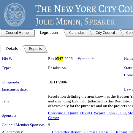
Council Home
Legislation
Calendar
City Council
Com
Details
Reports
Legislation Details
File #:
Name
Res 0
547
-2006
Version:
*
Type:
Resolution
Statu
Comm
On agenda:
10/11/2006
Enactment date:
Law 
Resolution defining the area known as the Hudson Yar
Title:
and amending Exhibit 1 (attached to this Resolutio
of taxes only for the purposes and on the projects or
Christine C. Quinn
,
David I. Weprin
,
John C. Liu
,
Mel
Sponsors:
Gerson
Council Member Sponsors:
9
Attachments:
1.
Committee Report
, 2.
Press Release
, 3.
Hearing Tra