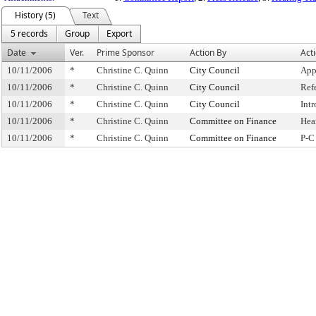
History (5)
Text
5 records
Group
Export
Date
Ver.
Prime Sponsor
Action By
Act
10/11/2006
*
Christine C. Quinn
City Council
App
10/11/2006
*
Christine C. Quinn
City Council
Ref
10/11/2006
*
Christine C. Quinn
City Council
Int
10/11/2006
*
Christine C. Quinn
Committee on Finance
Hea
10/11/2006
*
Christine C. Quinn
Committee on Finance
P-C