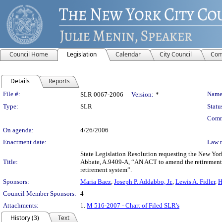
Council Home
Legislation
Calendar
City Council
Com
Details
Reports
Legislation Details
File #:
Name
SLR 0067-2006
Version:
*
Type:
SLR
Statu
Comm
On agenda:
4/26/2006
Enactment date:
Law 
State Legislation Resolution requesting the New Yor
Title:
Abbate, A.9409-A, “AN ACT to amend the retirement a
retirement system”.
Sponsors:
Maria Baez
,
Joseph P. Addabbo, Jr.
,
Lewis A. Fidler
,
H
Council Member Sponsors:
4
Attachments:
1.
M 516-2007 - Chart of Filed SLR's
History (3)
Text