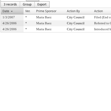
3 records
Group
Export
Date
Ver.
Prime Sponsor
Action By
Action
1/3/2007
*
Maria Baez
City Council
Filed (End o
4/26/2006
*
Maria Baez
City Council
Referred to
4/26/2006
*
Maria Baez
City Council
Introduced 