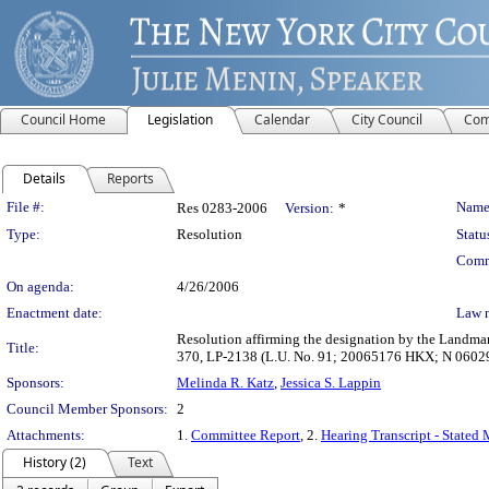
Council Home
Legislation
Calendar
City Council
Com
Details
Reports
Legislation Details
File #:
Name
Res 0283-2006
Version:
*
Type:
Resolution
Statu
Comm
On agenda:
4/26/2006
Enactment date:
Law 
Resolution affirming the designation by the Landmark
Title:
370, LP-2138 (L.U. No. 91; 20065176 HKX; N 0602
Sponsors:
Melinda R. Katz
,
Jessica S. Lappin
Council Member Sponsors:
2
Attachments:
1.
Committee Report
, 2.
Hearing Transcript - Stated
History (2)
Text