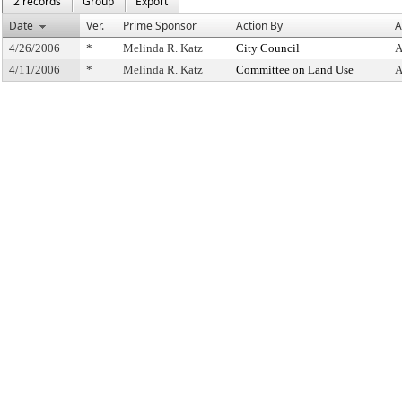
2 records
Group
Export
Date
Ver.
Prime Sponsor
Action By
A
4/26/2006
*
Melinda R. Katz
City Council
A
4/11/2006
*
Melinda R. Katz
Committee on Land Use
A