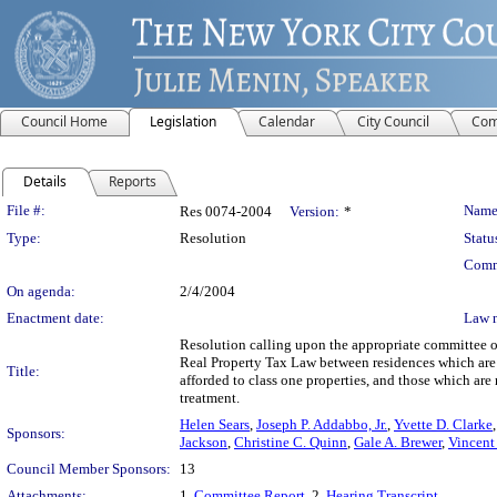
Council Home
Legislation
Calendar
City Council
Com
Details
Reports
Legislation Details
File #:
Name
Res 0074-2004
Version:
*
Type:
Resolution
Statu
Comm
On agenda:
2/4/2004
Enactment date:
Law 
Resolution calling upon the appropriate committee of
Real Property Tax Law between residences which are o
Title:
afforded to class one properties, and those which ar
treatment.
Helen Sears
,
Joseph P. Addabbo, Jr.
,
Yvette D. Clarke
Sponsors:
Jackson
,
Christine C. Quinn
,
Gale A. Brewer
,
Vincent 
Council Member Sponsors:
13
Attachments:
1.
Committee Report
, 2.
Hearing Transcript