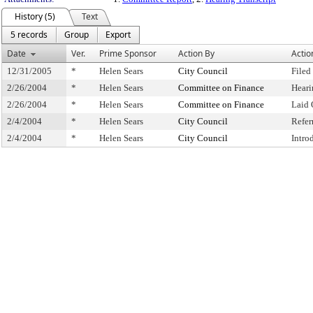
History (5)
Text
5 records
Group
Export
Date
Ver.
Prime Sponsor
Action By
Actio
12/31/2005
*
Helen Sears
City Council
Filed
2/26/2004
*
Helen Sears
Committee on Finance
Heari
2/26/2004
*
Helen Sears
Committee on Finance
Laid 
2/4/2004
*
Helen Sears
City Council
Refer
2/4/2004
*
Helen Sears
City Council
Intro