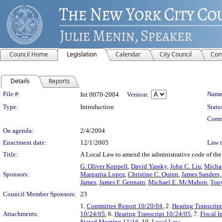
Council Home
Legislation
Calendar
City Council
Com
Details
Reports
Legislation Details
File #:
Name
Int 0070-2004
Version:
Type:
Introduction
Statu
Comm
On agenda:
2/4/2004
Enactment date:
12/1/2005
Law 
Title:
A Local Law to amend the administrative code of the c
G. Oliver Koppell
,
David Yassky
,
John C. Liu
,
Michae
Sponsors:
Margarita Lopez
,
Christine C. Quinn
,
James Sanders, 
James
,
James F. Gennaro
,
Michael E. McMahon
,
Tony
Council Member Sponsors:
23
1.
Committee Report 10/20/04
, 2.
Hearing Transcrip
Attachments:
10/24/05
, 6.
Hearing Transcript 10/24/05
, 7.
Fiscal I
Stated Meeting 11/16
, 10.
Local Law