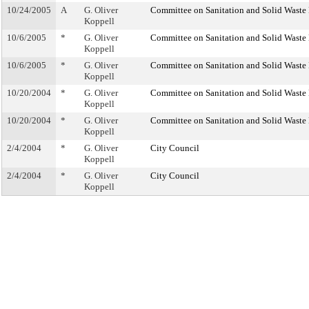
10/24/2005
A
G. Oliver
Committee on Sanitation and Solid Wast
Koppell
10/6/2005
*
G. Oliver
Committee on Sanitation and Solid Wast
Koppell
10/6/2005
*
G. Oliver
Committee on Sanitation and Solid Wast
Koppell
10/20/2004
*
G. Oliver
Committee on Sanitation and Solid Wast
Koppell
10/20/2004
*
G. Oliver
Committee on Sanitation and Solid Wast
Koppell
2/4/2004
*
G. Oliver
City Council
Koppell
2/4/2004
*
G. Oliver
City Council
Koppell