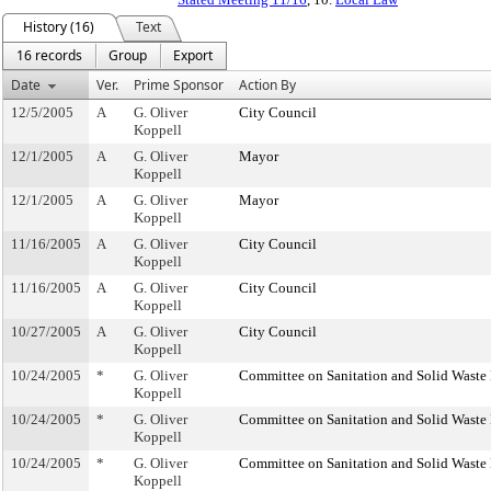
History (16)
Text
16 records
Group
Export
Date
Ver.
Prime Sponsor
Action By
12/5/2005
A
G. Oliver
City Council
Koppell
12/1/2005
A
G. Oliver
Mayor
Koppell
12/1/2005
A
G. Oliver
Mayor
Koppell
11/16/2005
A
G. Oliver
City Council
Koppell
11/16/2005
A
G. Oliver
City Council
Koppell
10/27/2005
A
G. Oliver
City Council
Koppell
10/24/2005
*
G. Oliver
Committee on Sanitation and Solid Wast
Koppell
10/24/2005
*
G. Oliver
Committee on Sanitation and Solid Wast
Koppell
10/24/2005
*
G. Oliver
Committee on Sanitation and Solid Wast
Koppell