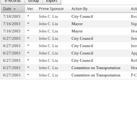
9 records
Group
Export
Date
Ver.
Prime Sponsor
Action By
Act
7/18/2003
*
John C. Liu
City Council
Rec
7/16/2003
*
John C. Liu
Mayor
Sig
7/16/2003
*
John C. Liu
Mayor
Hea
6/27/2003
*
John C. Liu
City Council
Sen
6/27/2003
*
John C. Liu
City Council
Int
6/27/2003
*
John C. Liu
City Council
App
6/27/2003
*
John C. Liu
City Council
Ref
6/27/2003
*
John C. Liu
Committee on Transportation
Hea
6/27/2003
*
John C. Liu
Committee on Transportation
P-C