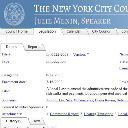
Council Home
Legislation
Calendar
City Council
Com
Details
Reports
Legislation Details
File #:
Name
Int 0522-2003
Version:
*
Type:
Introduction
Statu
Comm
On agenda:
6/27/2003
Enactment date:
7/16/2003
Law 
A Local Law to amend the administrative code of the c
Title:
sidewalks and payments for uncompensated medical e
Sponsors:
John C. Liu
,
Sara M. Gonzalez
,
Diana Reyna
,
Helen 
Council Member Sponsors:
6
Attachments:
1.
Committee Report
, 2.
Hearing Transcript
, 3.
Local
History (9)
Text