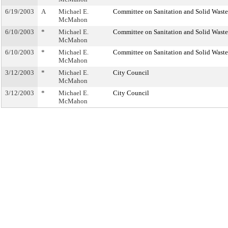
6/19/2003
A
Michael E.
Committee on Sanitation and Solid Was
McMahon
6/10/2003
*
Michael E.
Committee on Sanitation and Solid Was
McMahon
6/10/2003
*
Michael E.
Committee on Sanitation and Solid Was
McMahon
3/12/2003
*
Michael E.
City Council
McMahon
3/12/2003
*
Michael E.
City Council
McMahon