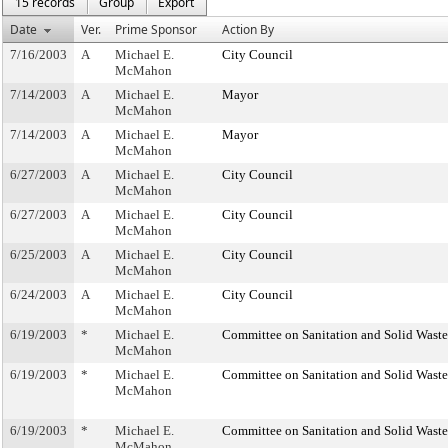
15 records
Group
Export
Date
Ver.
Prime Sponsor
Action By
7/16/2003
A
Michael E.
City Council
McMahon
7/14/2003
A
Michael E.
Mayor
McMahon
7/14/2003
A
Michael E.
Mayor
McMahon
6/27/2003
A
Michael E.
City Council
McMahon
6/27/2003
A
Michael E.
City Council
McMahon
6/25/2003
A
Michael E.
City Council
McMahon
6/24/2003
A
Michael E.
City Council
McMahon
6/19/2003
*
Michael E.
Committee on Sanitation and Solid Was
McMahon
6/19/2003
*
Michael E.
Committee on Sanitation and Solid Was
McMahon
6/19/2003
*
Michael E.
Committee on Sanitation and Solid Was
McMahon