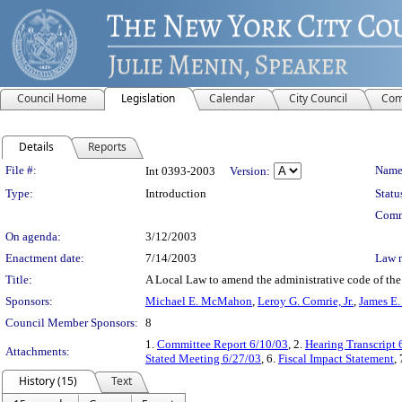
Council Home
Legislation
Calendar
City Council
Com
Details
Reports
Legislation Details
File #:
Name
Int 0393-2003
Version:
Type:
Introduction
Statu
Comm
On agenda:
3/12/2003
Enactment date:
7/14/2003
Law 
Title:
A Local Law to amend the administrative code of the ci
Sponsors:
Michael E. McMahon
,
Leroy G. Comrie, Jr.
,
James E.
Council Member Sponsors:
8
1.
Committee Report 6/10/03
, 2.
Hearing Transcript 
Attachments:
Stated Meeting 6/27/03
, 6.
Fiscal Impact Statement
,
History (15)
Text