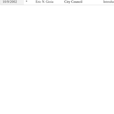
10/9/2002
*
Eric N. Gioia
City Council
Introdu