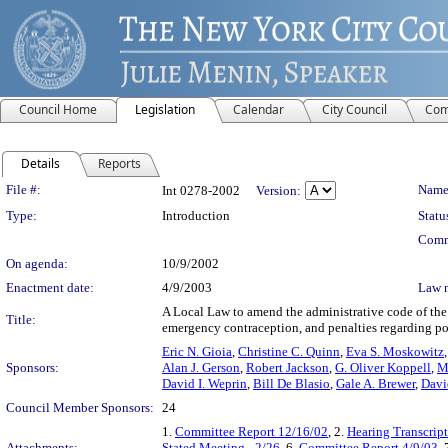
Council Home
Legislation
Calendar
City Council
Com
Details
Reports
Legislation Details
File #:
Name
Int 0278-2002
Version:
Type:
Introduction
Statu
Comm
On agenda:
10/9/2002
Enactment date:
4/9/2003
Law 
A Local Law to amend the administrative code of the c
Title:
emergency contraception, and penalties regarding pos
Eric N. Gioia
,
Christine C. Quinn
,
Eva S. Moskowitz
Sponsors:
Alan J. Gerson
,
Robert Jackson
,
G. Oliver Koppell
,
M
David I. Weprin
,
Bill De Blasio
,
Gale A. Brewer
,
Davi
Council Member Sponsors:
24
1.
Committee Report 12/16/02
, 2.
Hearing Transcrip
Attachments:
Stated Meeting - 2/26
, 6.
Committee Report 4/9/03
, 