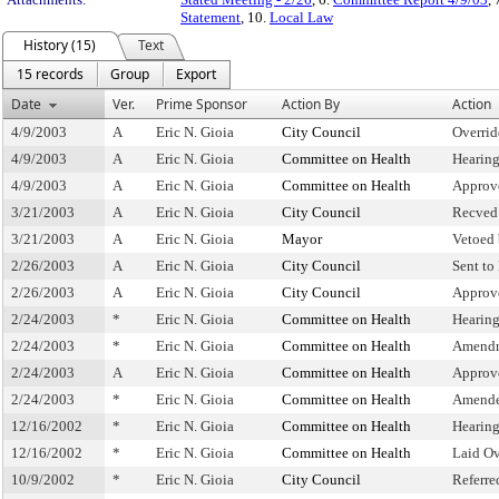
Statement
, 10.
Local Law
History (15)
Text
15 records
Group
Export
Date
Ver.
Prime Sponsor
Action By
Action
4/9/2003
A
Eric N. Gioia
City Council
Overrid
4/9/2003
A
Eric N. Gioia
Committee on Health
Hearin
4/9/2003
A
Eric N. Gioia
Committee on Health
Approv
3/21/2003
A
Eric N. Gioia
City Council
Recved
3/21/2003
A
Eric N. Gioia
Mayor
Vetoed
2/26/2003
A
Eric N. Gioia
City Council
Sent to
2/26/2003
A
Eric N. Gioia
City Council
Approv
2/24/2003
*
Eric N. Gioia
Committee on Health
Hearin
2/24/2003
*
Eric N. Gioia
Committee on Health
Amendm
2/24/2003
A
Eric N. Gioia
Committee on Health
Approv
2/24/2003
*
Eric N. Gioia
Committee on Health
Amende
12/16/2002
*
Eric N. Gioia
Committee on Health
Hearin
12/16/2002
*
Eric N. Gioia
Committee on Health
Laid O
10/9/2002
*
Eric N. Gioia
City Council
Referr