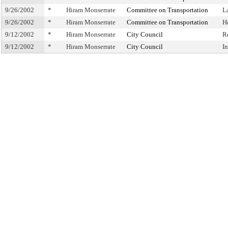
9/26/2002
*
Hiram Monserrate
Committee on Transportation
L
9/26/2002
*
Hiram Monserrate
Committee on Transportation
H
9/12/2002
*
Hiram Monserrate
City Council
R
9/12/2002
*
Hiram Monserrate
City Council
I