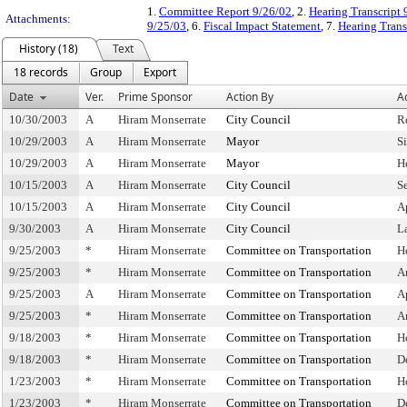
1.
Committee Report 9/26/02
, 2.
Hearing Transcript 
Attachments:
9/25/03
, 6.
Fiscal Impact Statement
, 7.
Hearing Trans
History (18)
Text
18 records
Group
Export
Date
Ver.
Prime Sponsor
Action By
A
10/30/2003
A
Hiram Monserrate
City Council
R
10/29/2003
A
Hiram Monserrate
Mayor
S
10/29/2003
A
Hiram Monserrate
Mayor
H
10/15/2003
A
Hiram Monserrate
City Council
S
10/15/2003
A
Hiram Monserrate
City Council
A
9/30/2003
A
Hiram Monserrate
City Council
L
9/25/2003
*
Hiram Monserrate
Committee on Transportation
H
9/25/2003
*
Hiram Monserrate
Committee on Transportation
A
9/25/2003
A
Hiram Monserrate
Committee on Transportation
A
9/25/2003
*
Hiram Monserrate
Committee on Transportation
A
9/18/2003
*
Hiram Monserrate
Committee on Transportation
H
9/18/2003
*
Hiram Monserrate
Committee on Transportation
D
1/23/2003
*
Hiram Monserrate
Committee on Transportation
H
1/23/2003
*
Hiram Monserrate
Committee on Transportation
D