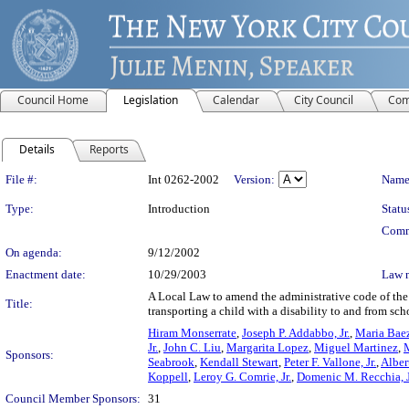
Council Home
Legislation
Calendar
City Council
Com
Details
Reports
Legislation Details
File #:
Int 0262-2002
Version:
Name
Type:
Introduction
Statu
Comm
On agenda:
9/12/2002
Enactment date:
10/29/2003
Law 
A Local Law to amend the administrative code of the 
Title:
transporting a child with a disability to and from sch
Hiram Monserrate
,
Joseph P. Addabbo, Jr.
,
Maria Bae
Jr.
,
John C. Liu
,
Margarita Lopez
,
Miguel Martinez
,
Sponsors:
Seabrook
,
Kendall Stewart
,
Peter F. Vallone, Jr.
,
Alber
Koppell
,
Leroy G. Comrie, Jr.
,
Domenic M. Recchia, J
Council Member Sponsors:
31