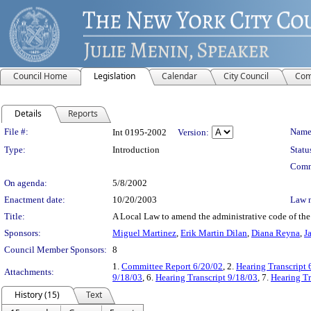
Council Home
Legislation
Calendar
City Council
Com
Details
Reports
Legislation Details
File #:
Name
Int 0195-2002
Version:
Type:
Introduction
Statu
Comm
On agenda:
5/8/2002
Enactment date:
10/20/2003
Law 
Title:
A Local Law to amend the administrative code of the c
Sponsors:
Miguel Martinez
,
Erik Martin Dilan
,
Diana Reyna
,
J
Council Member Sponsors:
8
1.
Committee Report 6/20/02
, 2.
Hearing Transcript 
Attachments:
9/18/03
, 6.
Hearing Transcript 9/18/03
, 7.
Hearing Tr
History (15)
Text