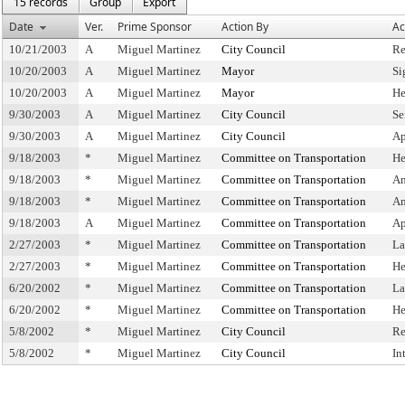
15 records
Group
Export
Date
Ver.
Prime Sponsor
Action By
Ac
10/21/2003
A
Miguel Martinez
City Council
Re
10/20/2003
A
Miguel Martinez
Mayor
Si
10/20/2003
A
Miguel Martinez
Mayor
He
9/30/2003
A
Miguel Martinez
City Council
Se
9/30/2003
A
Miguel Martinez
City Council
Ap
9/18/2003
*
Miguel Martinez
Committee on Transportation
He
9/18/2003
*
Miguel Martinez
Committee on Transportation
Am
9/18/2003
*
Miguel Martinez
Committee on Transportation
Am
9/18/2003
A
Miguel Martinez
Committee on Transportation
Ap
2/27/2003
*
Miguel Martinez
Committee on Transportation
La
2/27/2003
*
Miguel Martinez
Committee on Transportation
He
6/20/2002
*
Miguel Martinez
Committee on Transportation
La
6/20/2002
*
Miguel Martinez
Committee on Transportation
He
5/8/2002
*
Miguel Martinez
City Council
Re
5/8/2002
*
Miguel Martinez
City Council
In