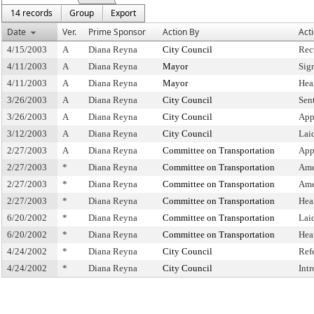
14 records
Group
Export
Date
Ver.
Prime Sponsor
Action By
Act
4/15/2003
A
Diana Reyna
City Council
Rec
4/11/2003
A
Diana Reyna
Mayor
Sig
4/11/2003
A
Diana Reyna
Mayor
Hea
3/26/2003
A
Diana Reyna
City Council
Sen
3/26/2003
A
Diana Reyna
City Council
App
3/12/2003
A
Diana Reyna
City Council
Lai
2/27/2003
A
Diana Reyna
Committee on Transportation
App
2/27/2003
*
Diana Reyna
Committee on Transportation
Ame
2/27/2003
*
Diana Reyna
Committee on Transportation
Ame
2/27/2003
*
Diana Reyna
Committee on Transportation
Hea
6/20/2002
*
Diana Reyna
Committee on Transportation
Lai
6/20/2002
*
Diana Reyna
Committee on Transportation
Hea
4/24/2002
*
Diana Reyna
City Council
Ref
4/24/2002
*
Diana Reyna
City Council
Int