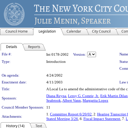
Council Home
Legislation
Calendar
City Council
Com
Details
Reports
Legislation Details
File #:
Name
Int 0178-2002
Version:
Type:
Introduction
Statu
Comm
On agenda:
4/24/2002
Enactment date:
4/11/2003
Law 
Title:
A Local La to amend the administrative code of the ci
Diana Reyna
,
Leroy G. Comrie, Jr.
,
Erik Martin Dilan
Sponsors:
Seabrook
,
Albert Vann
,
Margarita Lopez
Council Member Sponsors:
11
1.
Committee Report 6/20/02
, 2.
Hearing Transcript 
Attachments:
Stated Meeting 3/26
, 6.
Fiscal Impact Statement
, 7.
L
History (14)
Text