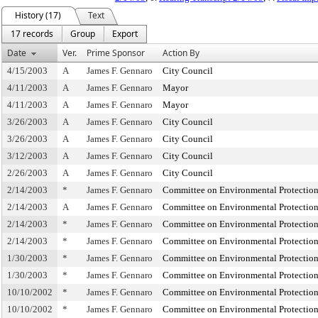
History (17)
Text
17 records
Group
Export
Date
Ver.
Prime Sponsor
Action By
4/15/2003
A
James F. Gennaro
City Council
4/11/2003
A
James F. Gennaro
Mayor
4/11/2003
A
James F. Gennaro
Mayor
3/26/2003
A
James F. Gennaro
City Council
3/26/2003
A
James F. Gennaro
City Council
3/12/2003
A
James F. Gennaro
City Council
2/26/2003
A
James F. Gennaro
City Council
2/14/2003
*
James F. Gennaro
Committee on Environmental Protectio
2/14/2003
A
James F. Gennaro
Committee on Environmental Protectio
2/14/2003
*
James F. Gennaro
Committee on Environmental Protectio
2/14/2003
*
James F. Gennaro
Committee on Environmental Protectio
1/30/2003
*
James F. Gennaro
Committee on Environmental Protectio
1/30/2003
*
James F. Gennaro
Committee on Environmental Protectio
10/10/2002
*
James F. Gennaro
Committee on Environmental Protectio
10/10/2002
*
James F. Gennaro
Committee on Environmental Protectio