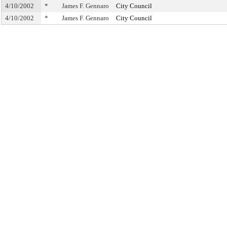
4/10/2002
*
James F. Gennaro
City Council
4/10/2002
*
James F. Gennaro
City Council