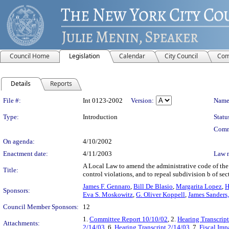
Council Home
Legislation
Calendar
City Council
Com
Details
Reports
Legislation Details
File #:
Int 0123-2002
Version:
Name
Type:
Introduction
Statu
Comm
On agenda:
4/10/2002
Enactment date:
4/11/2003
Law 
A Local Law to amend the administrative code of the c
Title:
control violations, and to repeal subdivision b of sec
James F. Gennaro
,
Bill De Blasio
,
Margarita Lopez
,
H
Sponsors:
Eva S. Moskowitz
,
G. Oliver Koppell
,
James Sanders, 
Council Member Sponsors:
12
1.
Committee Report 10/10/02
, 2.
Hearing Transcrip
Attachments:
2/14/03
, 6.
Hearing Transcript 2/14/03
, 7.
Fiscal Imp