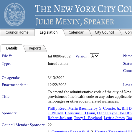
Council Home
Legislation
Calendar
City Council
Com
Details
Reports
Legislation Details
File #:
Name
Int 0090-2002
Version:
Type:
Introduction
Statu
Comm
On agenda:
3/13/2002
Enactment date:
12/22/2003
Law 
To amend the administrative code of the city of New 
Title:
provisions of the health code or any other applicable 
harborages or other rodent related nuisances.
Philip Reed
,
Maria Baez
,
Leroy G. Comrie, Jr.
,
Bill D
Sponsors:
C. Nelson
,
Christine C. Quinn
,
Diana Reyna
,
Joel Ri
Robert Jackson
,
Tracy L. Boyland
,
Letitia James
,
Dav
Council Member Sponsors:
22
1.
Committee Report 6/18
, 2.
Hearing Transcript 6/1