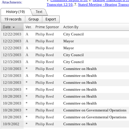
Attachments:
Transcript 12/10
, 7.
Stated Meeting - Hearing Transc
History (19)
Text
19 records
Group
Export
Date
Ver.
Prime Sponsor
Action By
12/22/2003
A
Philip Reed
City Council
12/22/2003
A
Philip Reed
Mayor
12/22/2003
A
Philip Reed
Mayor
12/15/2003
A
Philip Reed
City Council
12/15/2003
A
Philip Reed
City Council
12/10/2003
*
Philip Reed
Committee on Health
12/10/2003
A
Philip Reed
Committee on Health
12/10/2003
*
Philip Reed
Committee on Health
12/10/2003
*
Philip Reed
Committee on Health
10/28/2003
*
Philip Reed
Committee on Health
10/28/2003
*
Philip Reed
Committee on Health
10/28/2003
*
Philip Reed
Committee on Governmental Operations
10/28/2003
*
Philip Reed
Committee on Governmental Operations
10/9/2002
*
Philip Reed
Committee on Health