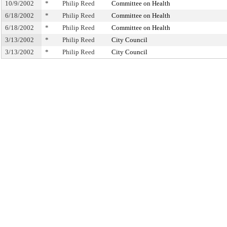
10/9/2002
*
Philip Reed
Committee on Health
6/18/2002
*
Philip Reed
Committee on Health
6/18/2002
*
Philip Reed
Committee on Health
3/13/2002
*
Philip Reed
City Council
3/13/2002
*
Philip Reed
City Council