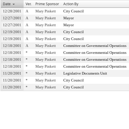
Date
Ver.
Prime Sponsor
Action By
12/28/2001
A
Mary Pinkett
City Council
12/27/2001
A
Mary Pinkett
Mayor
12/27/2001
A
Mary Pinkett
Mayor
12/19/2001
A
Mary Pinkett
City Council
12/19/2001
A
Mary Pinkett
City Council
12/18/2001
A
Mary Pinkett
Committee on Governmental Operations
12/18/2001
*
Mary Pinkett
Committee on Governmental Operations
12/18/2001
*
Mary Pinkett
Committee on Governmental Operations
12/18/2001
*
Mary Pinkett
Committee on Governmental Operations
11/20/2001
*
Mary Pinkett
Legislative Documents Unit
11/20/2001
*
Mary Pinkett
City Council
11/20/2001
*
Mary Pinkett
City Council