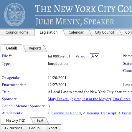
Council Home
Legislation
Calendar
City Council
Com
Details
Reports
Legislation Details
File #:
Name
Int 0995-2001
Version:
Type:
Introduction
Statu
Comm
On agenda:
11/20/2001
Enactment date:
12/27/2001
Law 
Title:
A Local Law to amend the New York City charter in re
Sponsors:
Mary Pinkett
,
(by request of the Mayor)
,
Una Clarke
Council Member Sponsors:
3
Attachments:
1.
Committee Report
, 2.
Hearing Transcript
, 3.
Fiscal
History (12)
Text
12 records
Group
Export