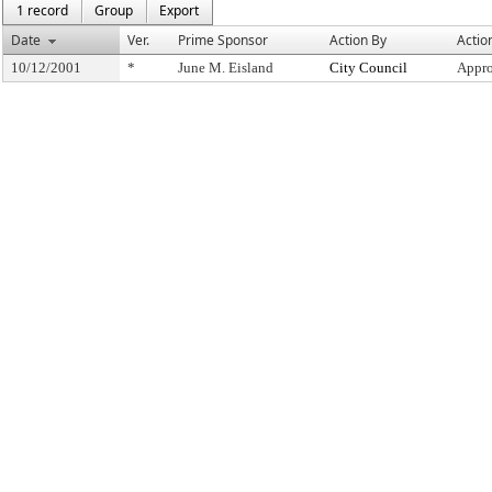
1 record
Group
Export
Date
Ver.
Prime Sponsor
Action By
Actio
10/12/2001
*
June M. Eisland
City Council
Appro