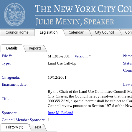
Council Home
Legislation
Calendar
City Council
Com
Details
Reports
Legislation Details
File #:
Name
M 1305-2001
Version:
*
Type:
Land Use Call-Up
Statu
Comm
On agenda:
10/12/2001
Enactment date:
Law 
By the Chair of the Land Use Committee Council Mem
City Charter, the Council hereby resolves that the
Title:
000355 ZSM, a special permit shall be subject to Co
Council review pursuant to Section 197-d of the New
Sponsors:
June M. Eisland
Council Member Sponsors:
1
History (1)
Text