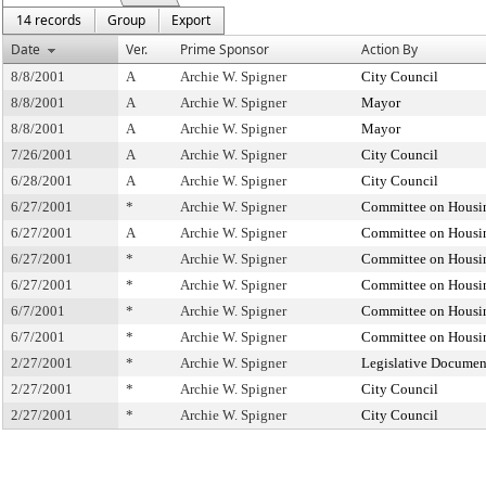
14 records
Group
Export
Date
Ver.
Prime Sponsor
Action By
8/8/2001
A
Archie W. Spigner
City Council
8/8/2001
A
Archie W. Spigner
Mayor
8/8/2001
A
Archie W. Spigner
Mayor
7/26/2001
A
Archie W. Spigner
City Council
6/28/2001
A
Archie W. Spigner
City Council
6/27/2001
*
Archie W. Spigner
Committee on Housi
6/27/2001
A
Archie W. Spigner
Committee on Housi
6/27/2001
*
Archie W. Spigner
Committee on Housi
6/27/2001
*
Archie W. Spigner
Committee on Housi
6/7/2001
*
Archie W. Spigner
Committee on Housi
6/7/2001
*
Archie W. Spigner
Committee on Housi
2/27/2001
*
Archie W. Spigner
Legislative Documen
2/27/2001
*
Archie W. Spigner
City Council
2/27/2001
*
Archie W. Spigner
City Council