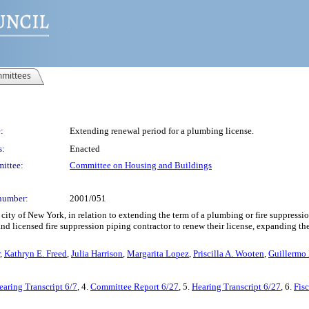
mittees
:
Extending renewal period for a plumbing license.
s:
Enacted
ittee:
Committee on Housing and Buildings
number:
2001/051
ity of New York, in relation to extending the term of a plumbing or fire suppressio
and licensed fire suppression piping contractor to renew their license, expanding 
,
Kathryn E. Freed
,
Julia Harrison
,
Margarita Lopez
,
Priscilla A. Wooten
,
Guillermo 
earing Transcript 6/7
, 4.
Committee Report 6/27
, 5.
Hearing Transcript 6/27
, 6.
Fis