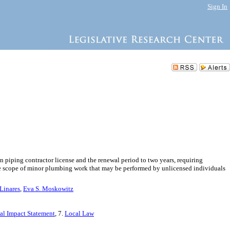
Sign In
n piping contractor license and the renewal period to two years, requiring
the scope of minor plumbing work that may be performed by unlicensed individuals
Linares
,
Eva S. Moskowitz
cal Impact Statement
, 7.
Local Law