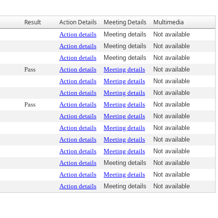
Result
Action Details
Meeting Details
Multimedia
Action details
Meeting details
Not available
Action details
Meeting details
Not available
Action details
Meeting details
Not available
Pass
Action details
Meeting details
Not available
Action details
Meeting details
Not available
Action details
Meeting details
Not available
Pass
Action details
Meeting details
Not available
Action details
Meeting details
Not available
Action details
Meeting details
Not available
Action details
Meeting details
Not available
Action details
Meeting details
Not available
Action details
Meeting details
Not available
Action details
Meeting details
Not available
Action details
Meeting details
Not available