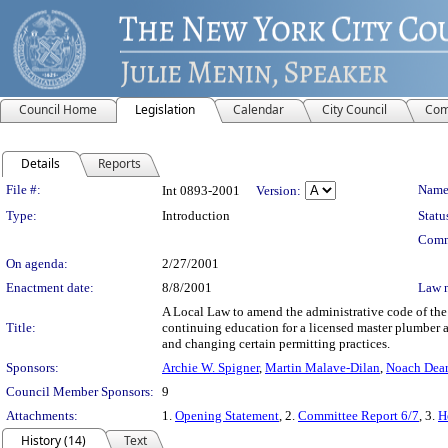
Council Home
Legislation
Calendar
City Council
Com
Details
Reports
Legislation Details
File #:
Name
Int 0893-2001
Version:
Type:
Introduction
Statu
Comm
On agenda:
2/27/2001
Enactment date:
8/8/2001
Law 
A Local Law to amend the administrative code of the c
Title:
continuing education for a licensed master plumber 
and changing certain permitting practices.
Sponsors:
Archie W. Spigner
,
Martin Malave-Dilan
,
Noach Dear
Council Member Sponsors:
9
Attachments:
1.
Opening Statement
, 2.
Committee Report 6/7
, 3.
H
History (14)
Text