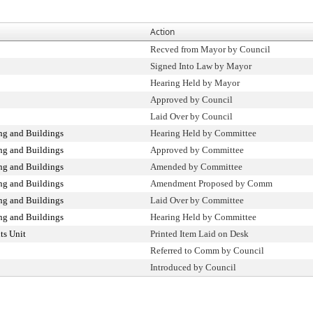
Action
Recved from Mayor by Council
Signed Into Law by Mayor
Hearing Held by Mayor
Approved by Council
Laid Over by Council
ng and Buildings
Hearing Held by Committee
ng and Buildings
Approved by Committee
ng and Buildings
Amended by Committee
ng and Buildings
Amendment Proposed by Comm
ng and Buildings
Laid Over by Committee
ng and Buildings
Hearing Held by Committee
ts Unit
Printed Item Laid on Desk
Referred to Comm by Council
Introduced by Council