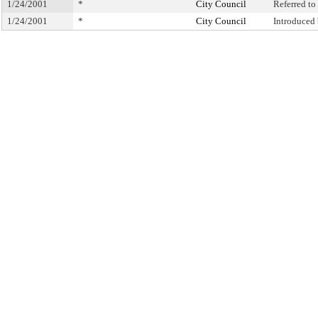
1/24/2001
*
City Council
Referred t
1/24/2001
*
City Council
Introduced