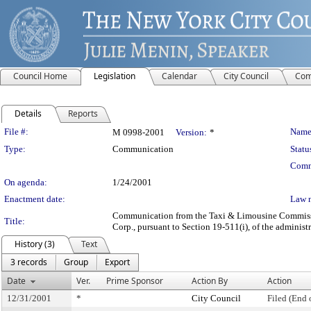
Council Home
Legislation
Calendar
City Council
Com
Details
Reports
Legislation Details
File #:
Name
M 0998-2001
Version:
*
Type:
Communication
Statu
Comm
On agenda:
1/24/2001
Enactment date:
Law 
Communication from the Taxi & Limousine Commission 
Title:
Corp., pursuant to Section 19-511(i), of the administ
History (3)
Text
3 records
Group
Export
Date
Ver.
Prime Sponsor
Action By
Action
12/31/2001
*
City Council
Filed (End 